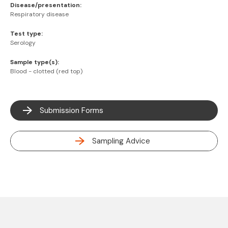
Disease/presentation:
Respiratory disease
Test type:
Serology
Sample type(s):
Blood - clotted (red top)
Submission Forms
Sampling Advice