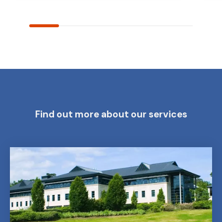
Find out more about our services