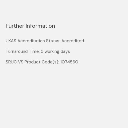
Further Information
UKAS Accreditation Status: Accredited
Turnaround Time: 5 working days
SRUC VS Product Code(s): 1074560