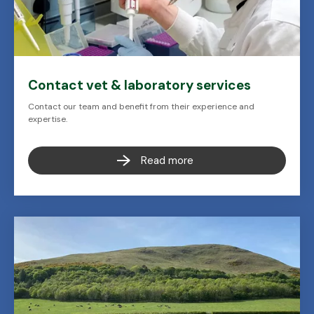
Contact vet & laboratory services
Contact our team and benefit from their experience and
expertise.
Read more