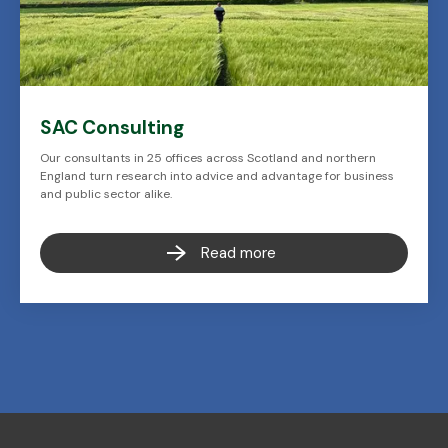
SAC Consulting
Our consultants in 25 offices across Scotland and northern
England turn research into advice and advantage for business
and public sector alike.
Read more