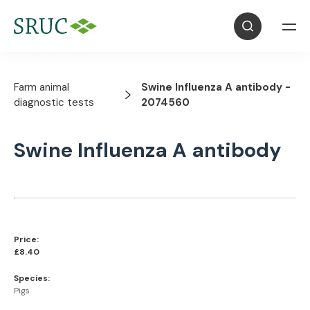
Farm animal
Swine Influenza A antibody -
diagnostic tests
2074560
Swine Influenza A antibody
Price:
£8.40
Species:
Pigs