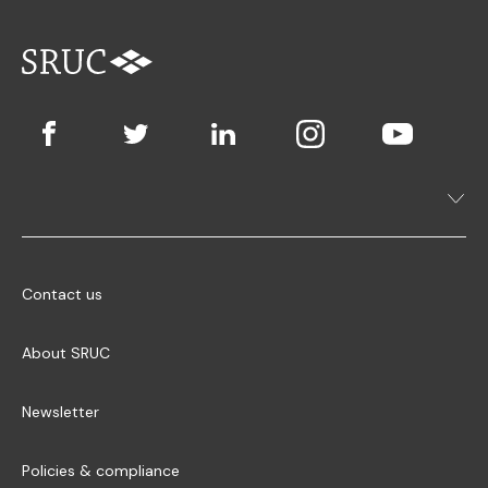
Contact us
About SRUC
Newsletter
Policies & compliance