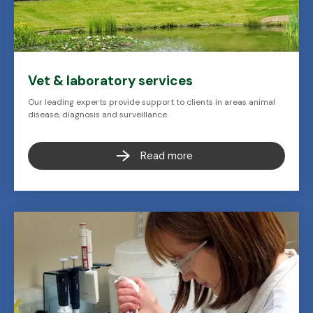
Vet & laboratory services
Our leading experts provide support to clients in areas animal
disease, diagnosis and surveillance.
Read more