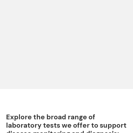
Explore the broad range of
laboratory tests we offer to support