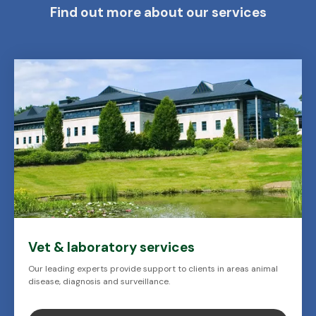
Find out more about our services
Vet & laboratory services
Our leading experts provide support to clients in areas animal
disease, diagnosis and surveillance.