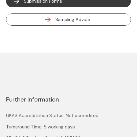
Submission Forms
Sampling Advice
Further Information
UKAS Accreditation Status: Not accredited
Turnaround Time: 5 working days