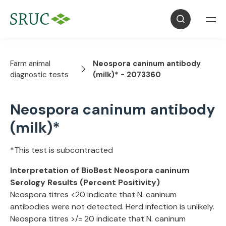
Farm animal
Neospora caninum antibody
diagnostic tests
(milk)* - 2073360
Neospora caninum antibody
(milk)*
*This test is subcontracted
Interpretation of BioBest Neospora caninum
Serology Results (Percent Positivity)
Neospora titres <20 indicate that N. caninum
antibodies were not detected. Herd infection is unlikely.
Neospora titres >/= 20 indicate that N. caninum