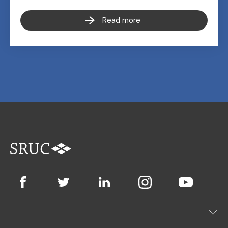
Read more