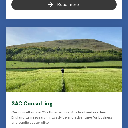
Read more
SAC Consulting
Our consultants in 25 offices across Scotland and northern
England turn research into advice and advantage for business
and public sector alike.