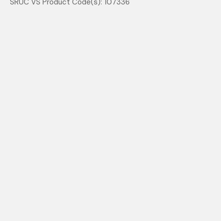
SRUC VS Product Code(s): 107336