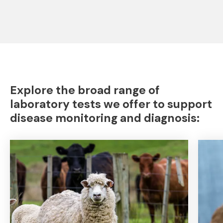
Explore the broad range of
laboratory tests we offer to support
disease monitoring and diagnosis: