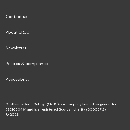
Contact us
About SRUC
Newsletter
Policies & compliance
Accessibility
Scotland’s Rural College (SRUC) is a company limited by guarantee
(SC103046) and is a registered Scottish charity (SC003712).
© 2026