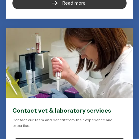
Read more
Contact vet & laboratory services
Contact our team and benefit from their experience and
expertise.