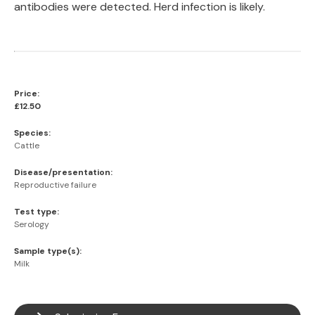
antibodies were detected. Herd infection is likely.
Price:
£12.50
Species:
Cattle
Disease/presentation:
Reproductive failure
Test type:
Serology
Sample type(s):
Milk