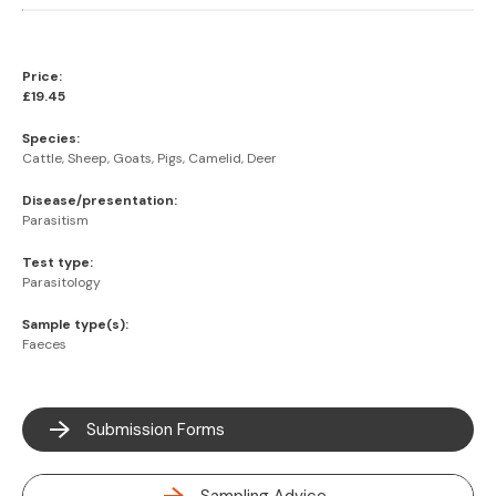
Price:
£19.45
Species:
Cattle, Sheep, Goats, Pigs, Camelid, Deer
Disease/presentation:
Parasitism
Test type:
Parasitology
Sample type(s):
Faeces
Submission Forms