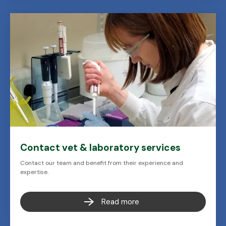
Contact vet & laboratory services
Contact our team and benefit from their experience and
expertise.
Read more