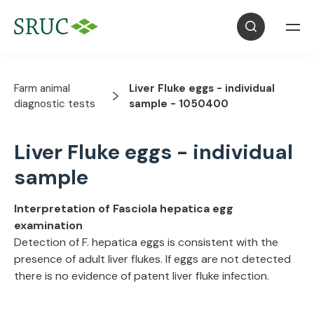
Farm animal
Liver Fluke eggs - individual
diagnostic tests
sample - 1050400
Liver Fluke eggs - individual
sample
Interpretation of Fasciola hepatica egg
examination
Detection of F. hepatica eggs is consistent with the
presence of adult liver flukes. If eggs are not detected
there is no evidence of patent liver fluke infection.