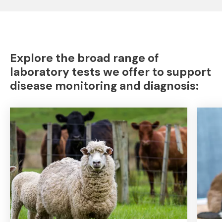
Explore the broad range of
laboratory tests we offer to support
disease monitoring and diagnosis: