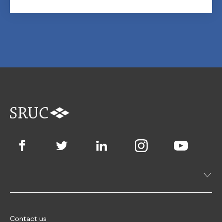
Contact us