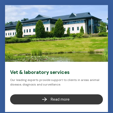
Vet & laboratory services
Our leading experts provide support to clients in areas animal
disease, diagnosis and surveillance.
Read more