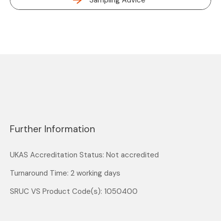
Sampling Advice
Further Information
UKAS Accreditation Status: Not accredited
Turnaround Time: 2 working days
SRUC VS Product Code(s): 1050400