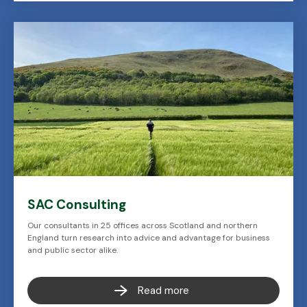
SAC Consulting
Our consultants in 25 offices across Scotland and northern
England turn research into advice and advantage for business
and public sector alike.
Read more