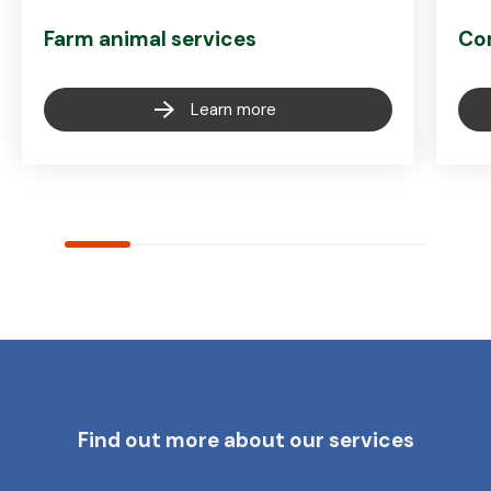
Farm animal services
Co
Learn more
Find out more about our services