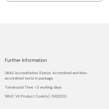
Further Information
UKAS Accreditation Status: Accredited and Non-
accredited tests in package
Turnaround Time: <3 working days
SRUC VS Product Code(s): 1082200