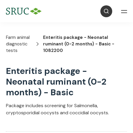
Farm animal
Enteritis package - Neonatal
diagnostic
ruminant (0-2 months) - Basic -
tests
1082200
Enteritis package -
Neonatal ruminant (0-2
months) - Basic
Package includes screening for Salmonella,
cryptosporidial oocysts and coccidial oocysts.