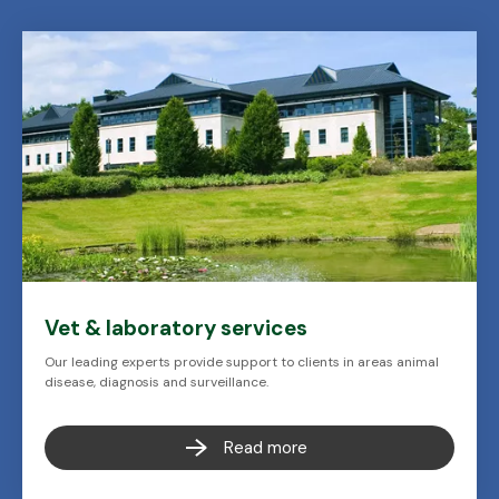
Vet & laboratory services
Our leading experts provide support to clients in areas animal
disease, diagnosis and surveillance.
Read more