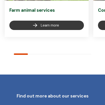
Farm animal services
Co
Learn more
Find out more about our services