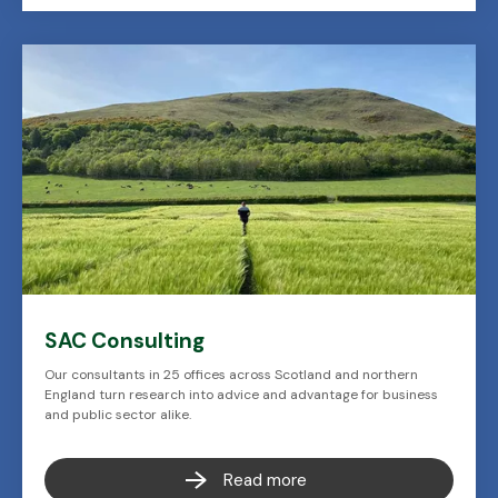
SAC Consulting
Our consultants in 25 offices across Scotland and northern
England turn research into advice and advantage for business
and public sector alike.
Read more