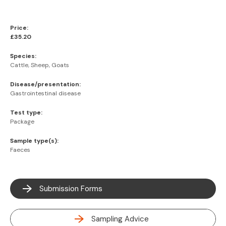
Price:
£35.20
Species:
Cattle, Sheep, Goats
Disease/presentation:
Gastrointestinal disease
Test type:
Package
Sample type(s):
Faeces
Submission Forms
Sampling Advice