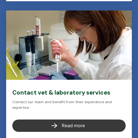
Contact vet & laboratory services
Contact our team and benefit from their experience and
expertise.
Read more