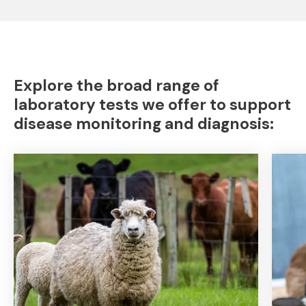
Explore the broad range of
laboratory tests we offer to support
disease monitoring and diagnosis: