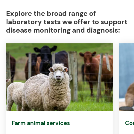
Explore the broad range of
laboratory tests we offer to support
disease monitoring and diagnosis:
Farm animal services
Co