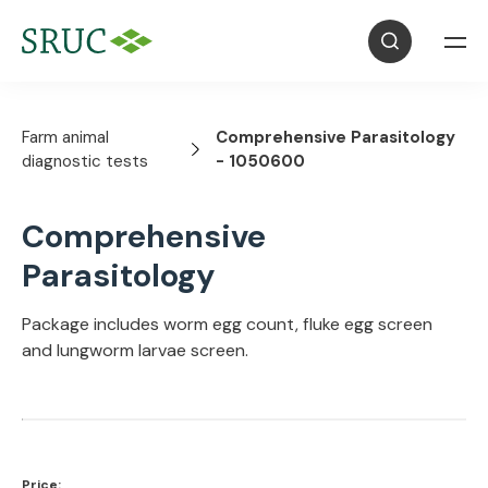
Farm animal
Comprehensive Parasitology
diagnostic tests
- 1050600
Comprehensive
Parasitology
Package includes worm egg count, fluke egg screen
and lungworm larvae screen.
Price: