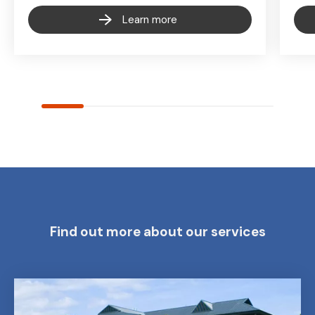
Learn more
Find out more about our services