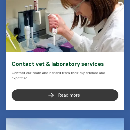
Contact vet & laboratory services
Contact our team and benefit from their experience and
expertise.
Read more