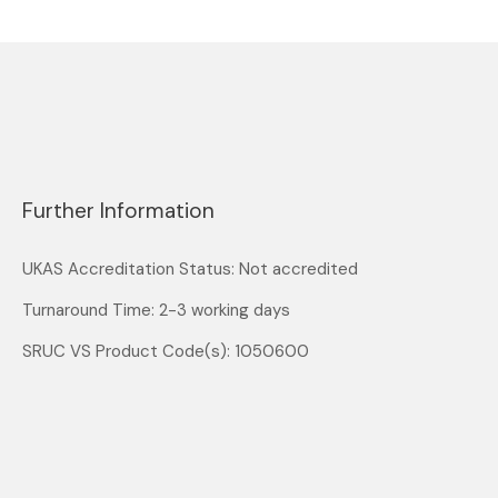
Further Information
UKAS Accreditation Status: Not accredited
Turnaround Time: 2-3 working days
SRUC VS Product Code(s): 1050600