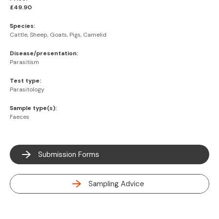
£49.90
Species:
Cattle, Sheep, Goats, Pigs, Camelid
Disease/presentation:
Parasitism
Test type:
Parasitology
Sample type(s):
Faeces
Submission Forms
Sampling Advice