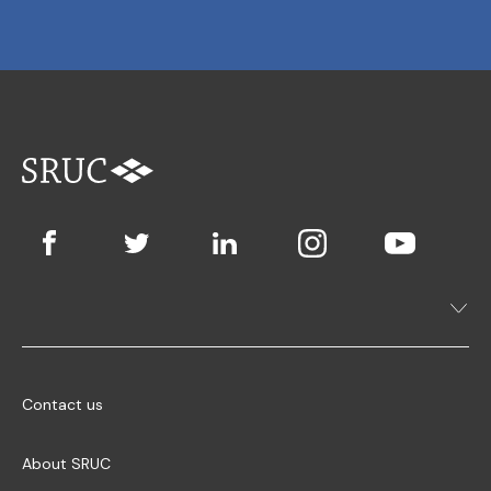
Contact us
About SRUC