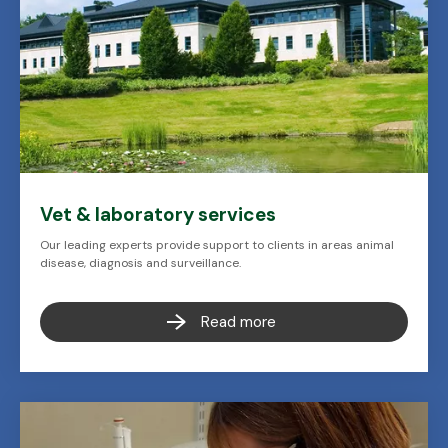
Vet & laboratory services
Our leading experts provide support to clients in areas animal
disease, diagnosis and surveillance.
Read more