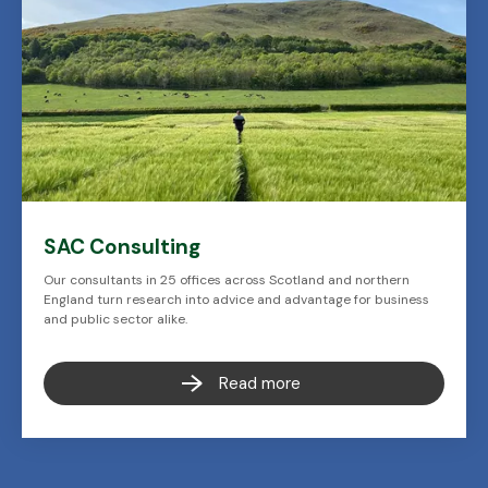
SAC Consulting
Our consultants in 25 offices across Scotland and northern
England turn research into advice and advantage for business
and public sector alike.
Read more