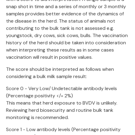
snap shot in time and a series of monthly or 3 monthly
samples provides better evidence of the dynamics of
the disease in the herd. The status of animals not
contributing to the bulk tank is not assessed e.g.
youngstock, dry cows, sick cows, bulls. The vaccination
history of the herd should be taken into consideration
when interpreting these results as in some cases
vaccination will result in positive values.
The score should be interpreted as follows when
considering a bulk milk sample result:
Score 0 - Very Low/ Undetectable antibody levels
(Percentage positivity </= 2%)
This means that herd exposure to BVDV is unlikely.
Reviewing herd biosecurity and routine bulk tank
monitoring is recommended.
Score 1 - Low antibody levels (Percentage positivity