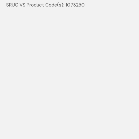
SRUC VS Product Code(s): 1073250