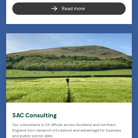
Read more
SAC Consulting
Our consultants in 25 offices across Scotland and northern
England turn research into advice and advantage for business
and public sector alike.