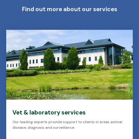
Find out more about our services
Vet & laboratory services
Our leading experts provide support to clients in areas animal
disease, diagnosis and surveillance.