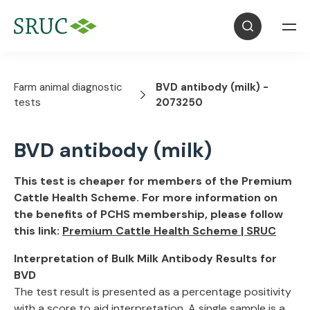
Farm animal diagnostic
BVD antibody (milk) -
tests
2073250
BVD antibody (milk)
This test is cheaper for members of the Premium
Cattle Health Scheme. For more information on
the benefits of PCHS membership, please follow
this link:
Premium Cattle Health Scheme | SRUC
Interpretation of Bulk Milk Antibody Results for
BVD
The test result is presented as a percentage positivity
with a score to aid interpretation. A single sample is a