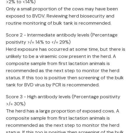
>2% to <14%)
Only a small proportion of the cows may have been
exposed to BVDV. Reviewing herd biosecurity and
routine monitoring of bulk tank is recommended.
Score 2 - Intermediate antibody levels (Percentage
positivity >/= 14% to </= 29%)
Herd exposure has occurred at some time, but there is
unlikely to be a viraemic cow present in the herd. A
composite sample from first lactation animals is
recommended as the next step to monitor the herd
status. If this too is positive then screening of the bulk
tank for BVD virus by PCR is recommended.
Score 3 - High antibody levels (Percentage positivity
>/= 30%)
The herd has a large proportion of exposed cows. A
composite sample from first lactation animals is
recommended as the next step to monitor the herd
status. If this too is positive then screening of the bulk