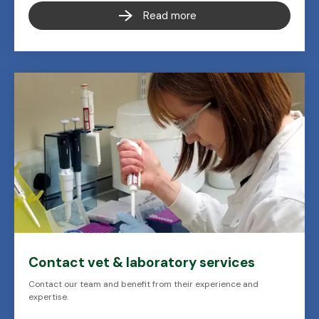
Read more
Contact vet & laboratory services
Contact our team and benefit from their experience and
expertise.