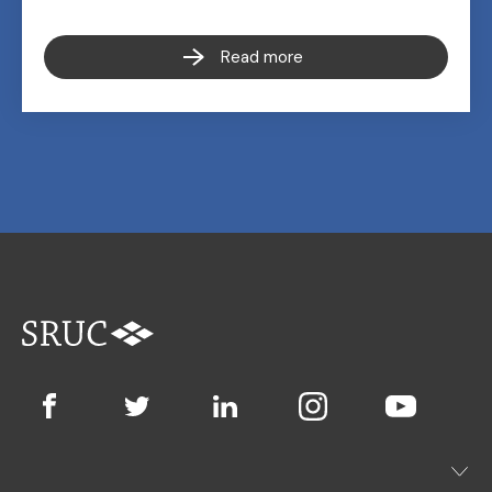
Read more