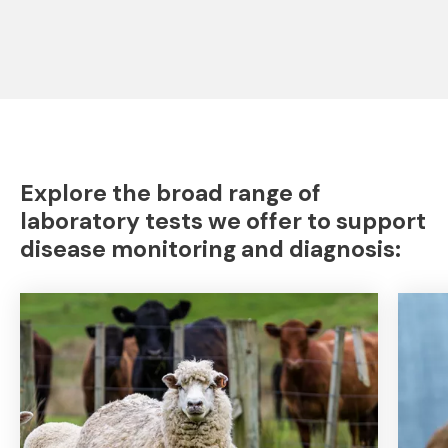
Explore the broad range of
laboratory tests we offer to support
disease monitoring and diagnosis: