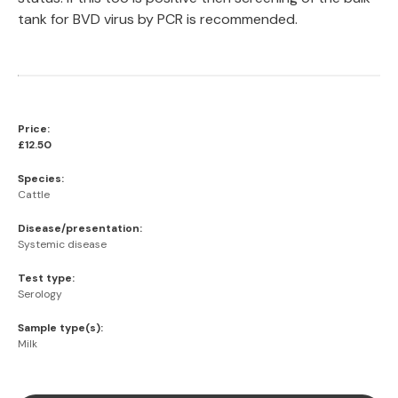
tank for BVD virus by PCR is recommended.
Price:
£12.50
Species:
Cattle
Disease/presentation:
Systemic disease
Test type:
Serology
Sample type(s):
Milk