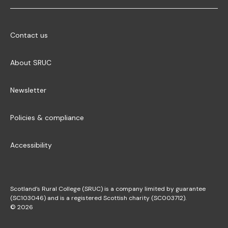
Contact us
About SRUC
Newsletter
Policies & compliance
Accessibility
Scotland’s Rural College (SRUC) is a company limited by guarantee
(SC103046) and is a registered Scottish charity (SC003712).
© 2026