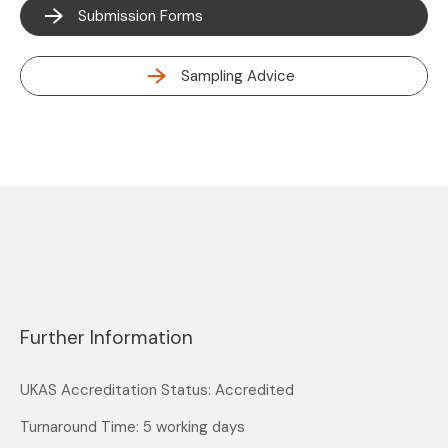
Submission Forms
Sampling Advice
Further Information
UKAS Accreditation Status: Accredited
Turnaround Time: 5 working days