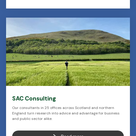
SAC Consulting
Our consultants in 25 offices across Scotland and northern
England turn research into advice and advantage for business
and public sector alike.