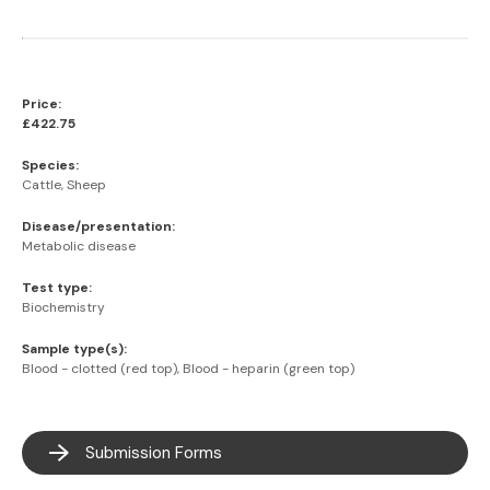
Price:
£422.75
Species:
Cattle, Sheep
Disease/presentation:
Metabolic disease
Test type:
Biochemistry
Sample type(s):
Blood - clotted (red top), Blood - heparin (green top)
Submission Forms