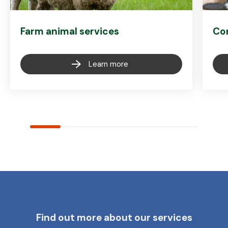
Farm animal services
Co
Learn more
Find out more about our services