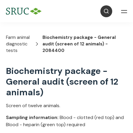
Farm animal
Biochemistry package - General
diagnostic
audit (screen of 12 animals) -
tests
2084400
Biochemistry package -
General audit (screen of 12
animals)
Screen of twelve animals.
Sampling information:
Blood - clotted (red top) and
Blood - heparin (green top) required