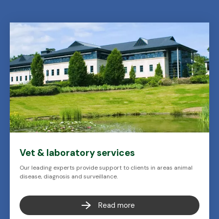
Vet & laboratory services
Our leading experts provide support to clients in areas animal
disease, diagnosis and surveillance.
Read more