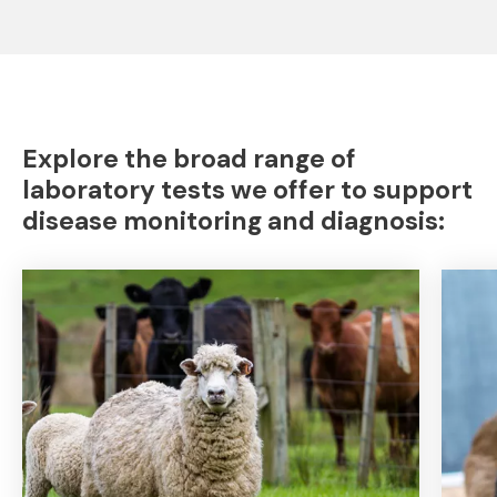
Explore the broad range of
laboratory tests we offer to support
disease monitoring and diagnosis: