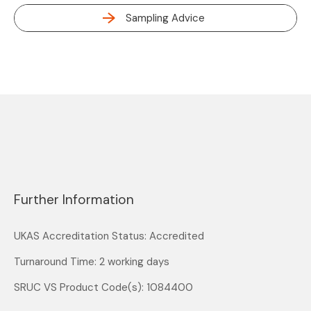
Sampling Advice
Further Information
UKAS Accreditation Status: Accredited
Turnaround Time: 2 working days
SRUC VS Product Code(s): 1084400