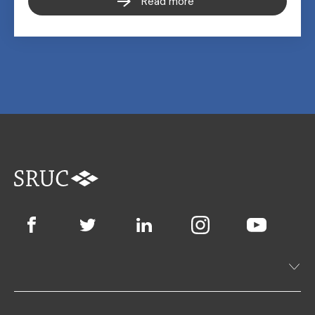
Read more