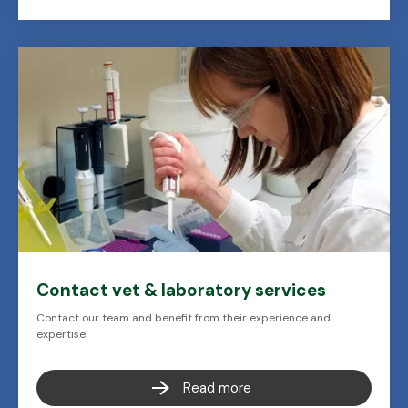
Contact vet & laboratory services
Contact our team and benefit from their experience and
expertise.
Read more