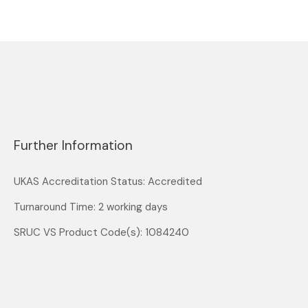
Further Information
UKAS Accreditation Status: Accredited
Turnaround Time: 2 working days
SRUC VS Product Code(s): 1084240