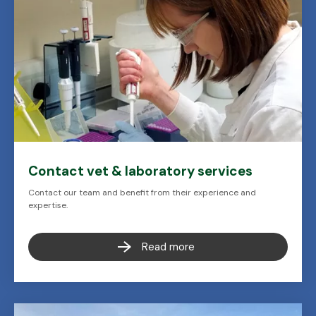
Contact vet & laboratory services
Contact our team and benefit from their experience and
expertise.
Read more