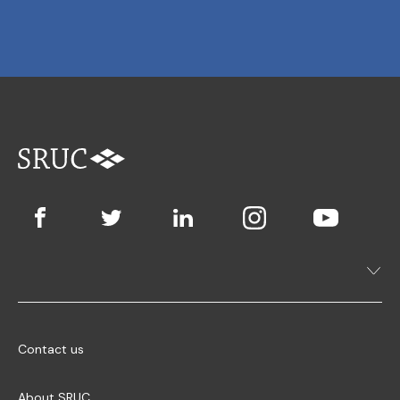
Contact us
About SRUC