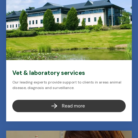
Vet & laboratory services
Our leading experts provide support to clients in areas animal
disease, diagnosis and surveillance.
Read more