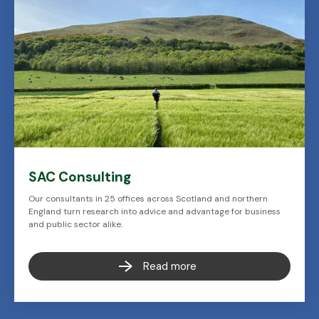
SAC Consulting
Our consultants in 25 offices across Scotland and northern
England turn research into advice and advantage for business
and public sector alike.
Read more