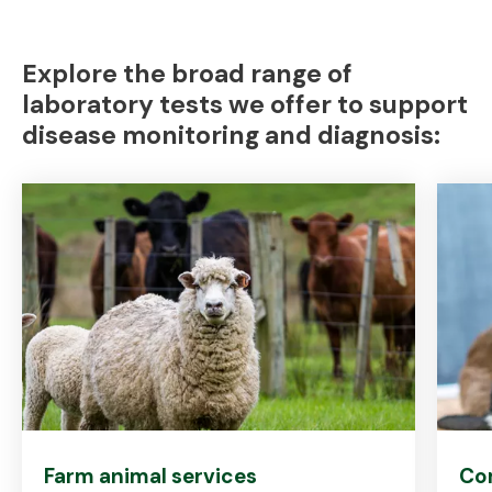
Explore the broad range of
laboratory tests we offer to support
disease monitoring and diagnosis:
Farm animal services
Co