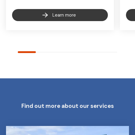
Learn more
Find out more about our services