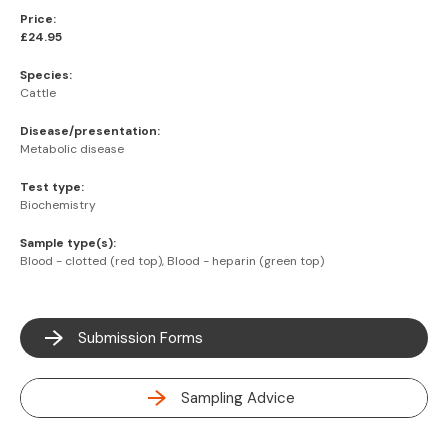
Price:
£24.95
Species:
Cattle
Disease/presentation:
Metabolic disease
Test type:
Biochemistry
Sample type(s):
Blood - clotted (red top), Blood - heparin (green top)
Submission Forms
Sampling Advice