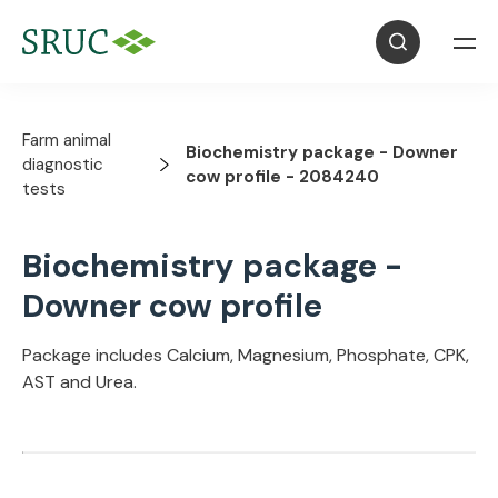
Farm animal
Biochemistry package - Downer
diagnostic
cow profile - 2084240
tests
Biochemistry package -
Downer cow profile
Package includes Calcium, Magnesium, Phosphate, CPK,
AST and Urea.