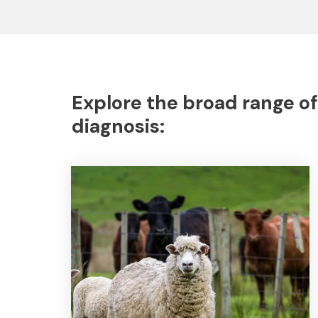
Explore the broad range of
diagnosis: