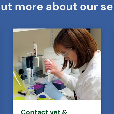
out more about our se
Contact vet &