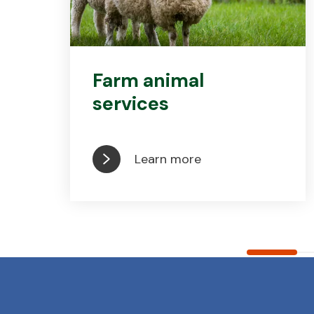
Farm animal
services
Learn more