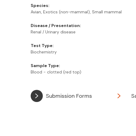
Species:
Avian, Exotics (non-mammal), Small mammal
Disease / Presentation:
Renal / Urinary disease
Test Type:
Biochemistry
Sample Type:
Blood - clotted (red top)
Submission Forms
S