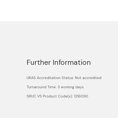
Further Information
UKAS Accreditation Status: Not accredited
Turnaround Time: 3 working days
SRUC VS Product Code(s): 1216090