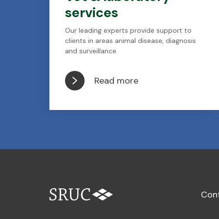
services
Our leading experts provide support to
clients in areas animal disease, diagnosis
and surveillance.
Read more
Con