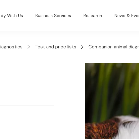
udy With Us
Business Services
Research
News & Eve
diagnostics
Test and price lists
Companion animal diag