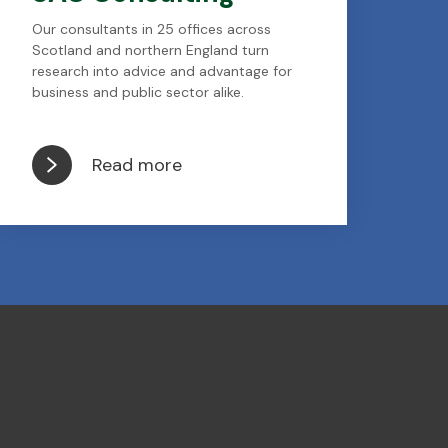
Our consultants in 25 offices across
Scotland and northern England turn
research into advice and advantage for
business and public sector alike.
Read more