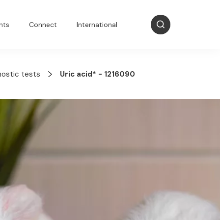
nts
Connect
International
nostic tests
Uric acid* - 1216090