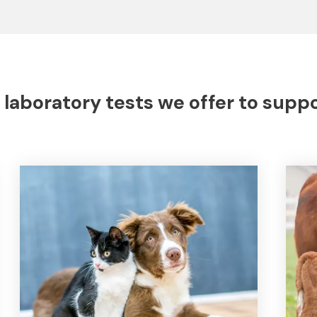
 laboratory tests we offer to supp