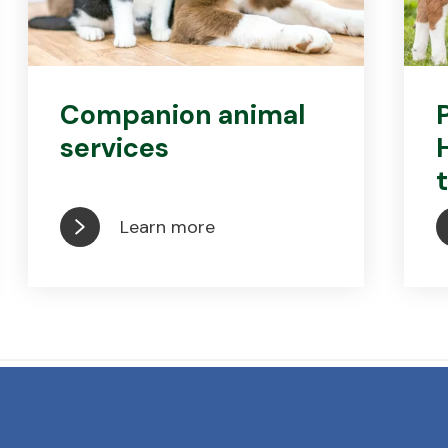
Companion animal
services
Learn more