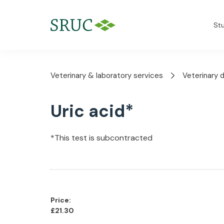
St
Veterinary & laboratory services
Veterinary 
Uric acid*
*This test is subcontracted
Price:
£21.30