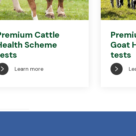
Premium Cattle
Premi
Health Scheme
Goat 
tests
tests
Learn more
Le