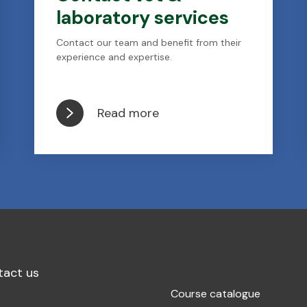
laboratory services
Contact our team and benefit from their
experience and expertise.
Read more
tact us
Course catalogue