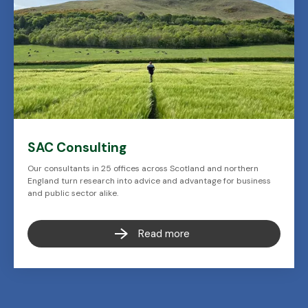
SAC Consulting
Our consultants in 25 offices across Scotland and northern
England turn research into advice and advantage for business
and public sector alike.
Read more