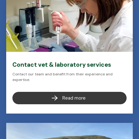
Contact vet & laboratory services
Contact our team and benefit from their experience and
expertise.
Read more