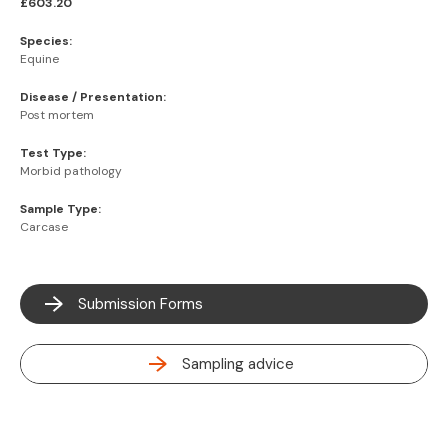
£603.20
Species:
Equine
Disease / Presentation:
Post mortem
Test Type:
Morbid pathology
Sample Type:
Carcase
Submission Forms
Sampling advice