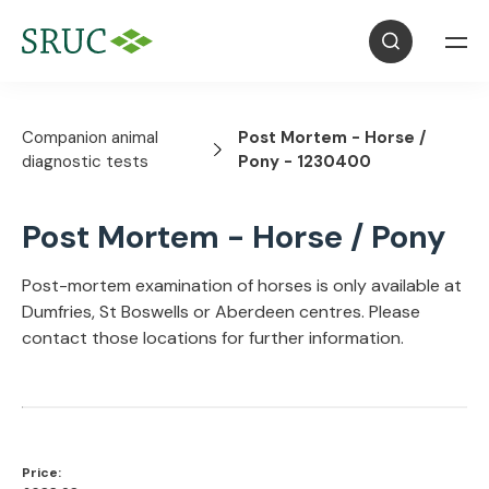
Companion animal
Post Mortem - Horse /
diagnostic tests
Pony - 1230400
Post Mortem - Horse / Pony
Post-mortem examination of horses is only available at
Dumfries, St Boswells or Aberdeen centres. Please
contact those locations for further information.
Price: