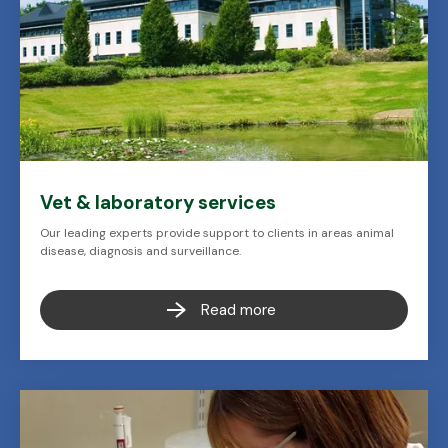
Vet & laboratory services
Our leading experts provide support to clients in areas animal
disease, diagnosis and surveillance.
Read more