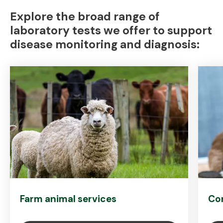
Explore the broad range of
laboratory tests we offer to support
disease monitoring and diagnosis:
Farm animal services
Co