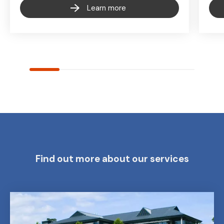
Learn more
Find out more about our services