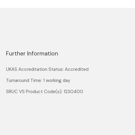
Further Information
UKAS Accreditation Status: Accredited
Turnaround Time: 1 working day
SRUC VS Product Code(s): 1230400