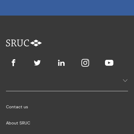
Contact us
About SRUC