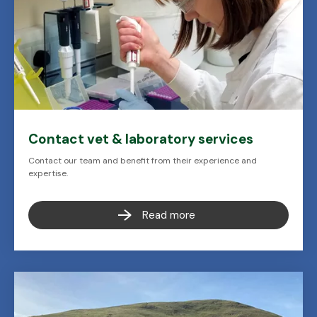
Contact vet & laboratory services
Contact our team and benefit from their experience and
expertise.
Read more