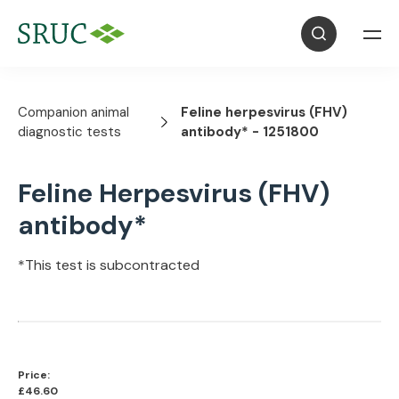
Companion animal
Feline herpesvirus (FHV)
diagnostic tests
antibody* - 1251800
Feline Herpesvirus (FHV)
antibody*
*This test is subcontracted
Price:
£46.60