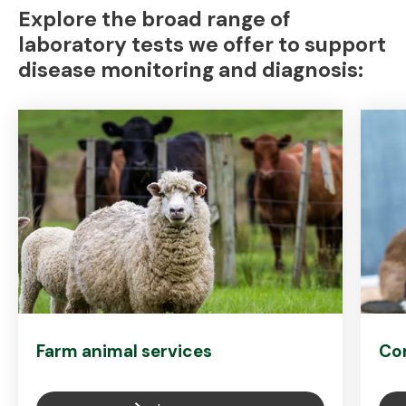
Explore the broad range of
laboratory tests we offer to support
disease monitoring and diagnosis:
Farm animal services
Co