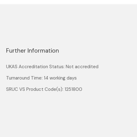
Further Information
UKAS Accreditation Status: Not accredited
Turnaround Time: 14 working days
SRUC VS Product Code(s): 1251800