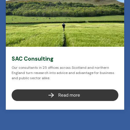
SAC Consulting
Our consultants in 25 offices across Scotland and northern
England turn research into advice and advantage for business
and public sector alike.
Read more