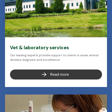
Vet & laboratory services
Our leading experts provide support to clients in areas animal
disease, diagnosis and surveillance.
Read more