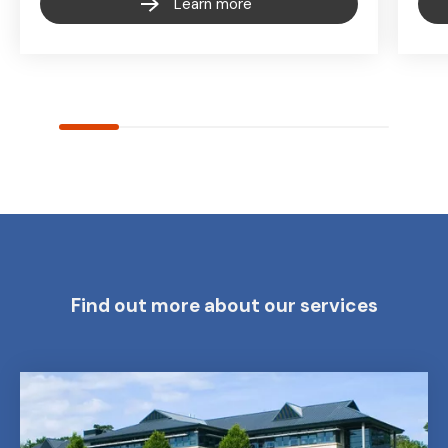
Learn more
Find out more about our services