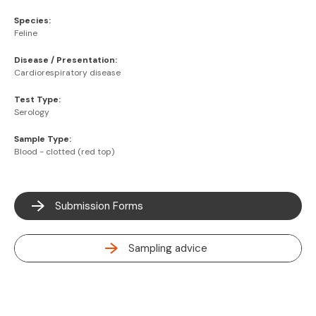
Species:
Feline
Disease / Presentation:
Cardiorespiratory disease
Test Type:
Serology
Sample Type:
Blood - clotted (red top)
Submission Forms
Sampling advice