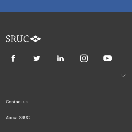
Contact us
About SRUC