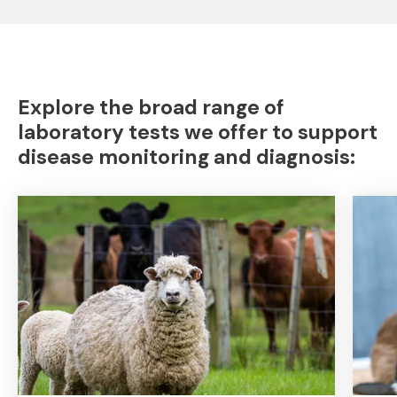
Explore the broad range of
laboratory tests we offer to support
disease monitoring and diagnosis: