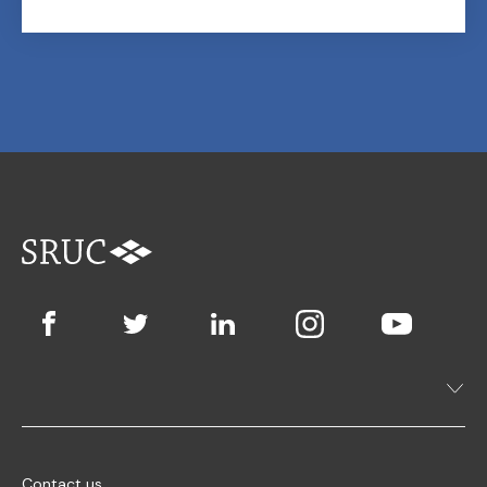
Contact us