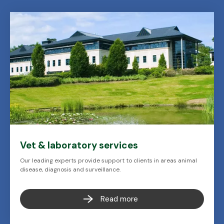
Vet & laboratory services
Our leading experts provide support to clients in areas animal
disease, diagnosis and surveillance.
Read more