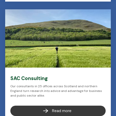
SAC Consulting
Our consultants in 25 offices across Scotland and northern
England turn research into advice and advantage for business
and public sector alike.
Read more