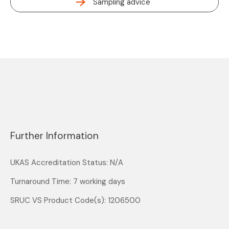
Sampling advice
Further Information
UKAS Accreditation Status: N/A
Turnaround Time: 7 working days
SRUC VS Product Code(s): 1206500