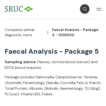
Companion animal
Faecal Analysis - Package
diagnostic tests
5 - 1206500
Faecal Analysis - Package 5
Sampling advice:
Faeces, clotted blood (serum) and
EDTA blood required.
Package includes Salmonella, Campylobacter, Yersinia,
Clostridia, Parasitology, Giardia, Coccidia, Fats & Starch,
Total Protein, Albumin, Globulin, Haematology, TLI (dog),
PLI (cat). Vitamin B12, Folate.