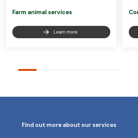
Farm animal services
Co
Learn more
Find out more about our services