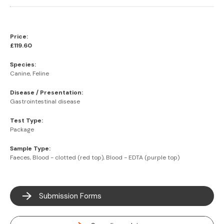
Price:
£119.60
Species:
Canine, Feline
Disease / Presentation:
Gastrointestinal disease
Test Type:
Package
Sample Type:
Faeces, Blood - clotted (red top), Blood - EDTA (purple top)
Submission Forms