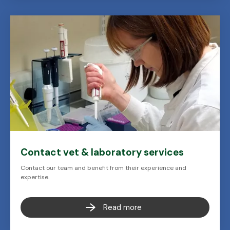
Contact vet & laboratory services
Contact our team and benefit from their experience and
expertise.
Read more