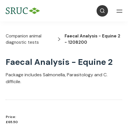
Companion animal
Faecal Analysis - Equine 2
diagnostic tests
- 1208200
Faecal Analysis - Equine 2
Package includes Salmonella, Parasitology and C.
difficile.
Price:
£65.50