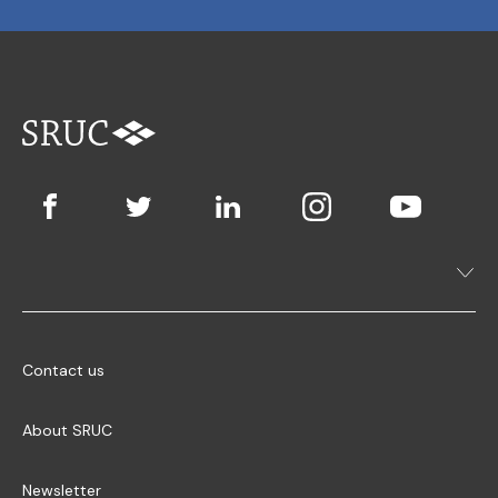
Contact us
About SRUC
Newsletter