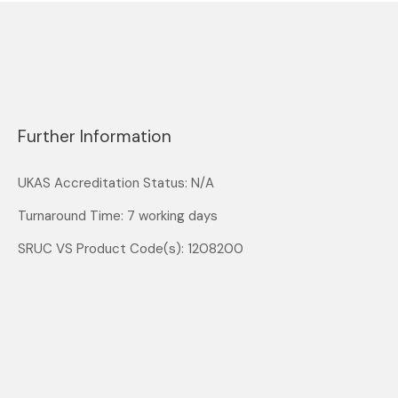
Further Information
UKAS Accreditation Status: N/A
Turnaround Time: 7 working days
SRUC VS Product Code(s): 1208200