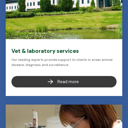
Vet & laboratory services
Our leading experts provide support to clients in areas animal
disease, diagnosis and surveillance.
Read more