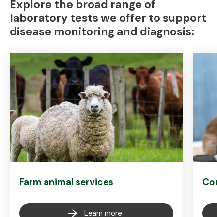
Explore the broad range of
laboratory tests we offer to support
disease monitoring and diagnosis:
Farm animal services
Co
Learn more