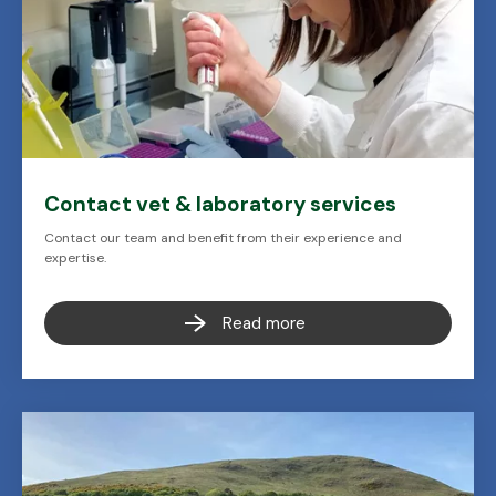
Contact vet & laboratory services
Contact our team and benefit from their experience and
expertise.
Read more