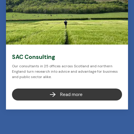
SAC Consulting
Our consultants in 25 offices across Scotland and northern
England turn research into advice and advantage for business
and public sector alike.
Read more