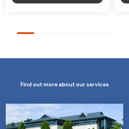
Find out more about our services