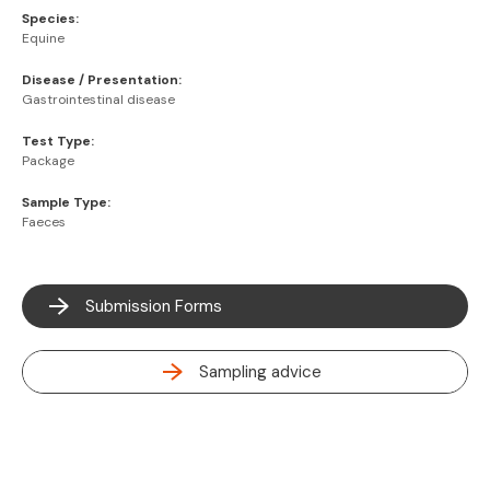
Species:
Equine
Disease / Presentation:
Gastrointestinal disease
Test Type:
Package
Sample Type:
Faeces
Submission Forms
Sampling advice