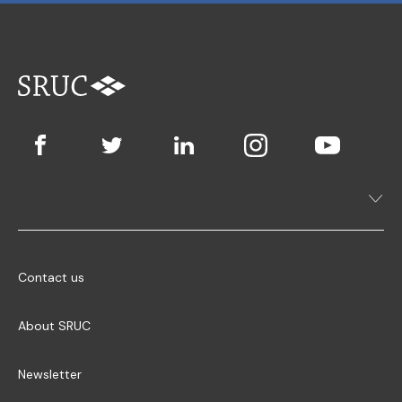
Contact us
About SRUC
Newsletter