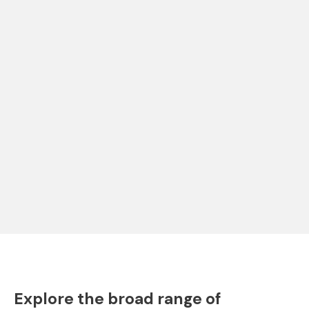
Explore the broad range of