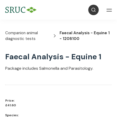
Companion animal
Faecal Analysis - Equine 1
diagnostic tests
- 1208100
Faecal Analysis - Equine 1
Package includes Salmonella and Parasitology.
Price:
£41.60
Species: