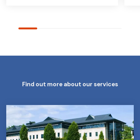
Find out more about our services