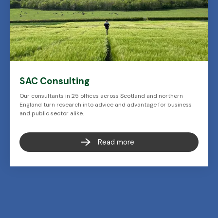
SAC Consulting
Our consultants in 25 offices across Scotland and northern
England turn research into advice and advantage for business
and public sector alike.
Read more