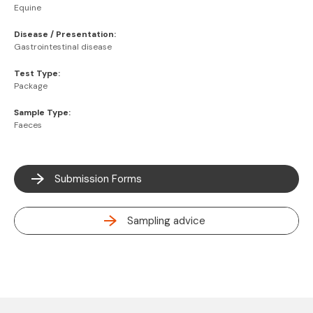
Equine
Disease / Presentation:
Gastrointestinal disease
Test Type:
Package
Sample Type:
Faeces
Submission Forms
Sampling advice