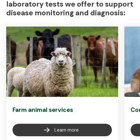
laboratory tests we offer to support
disease monitoring and diagnosis:
Farm animal services
Co
Learn more