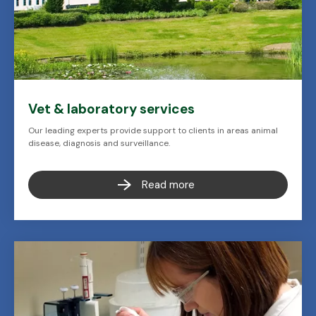
Vet & laboratory services
Our leading experts provide support to clients in areas animal
disease, diagnosis and surveillance.
Read more