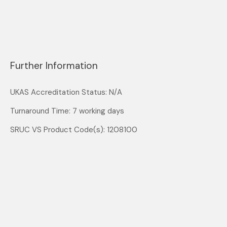
Further Information
UKAS Accreditation Status: N/A
Turnaround Time: 7 working days
SRUC VS Product Code(s): 1208100