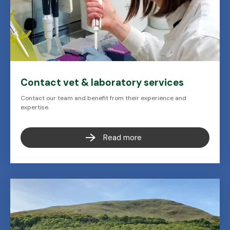
Contact vet & laboratory services
Contact our team and benefit from their experience and
expertise.
Read more