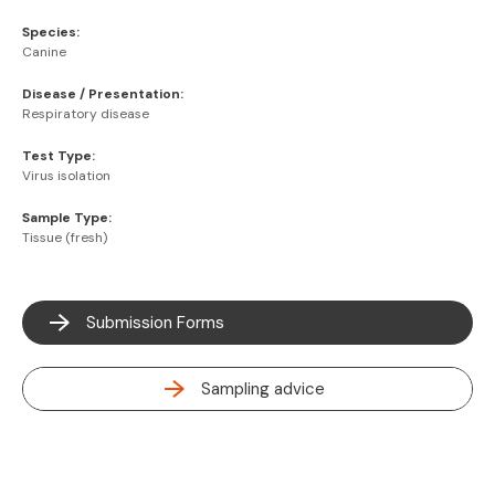
Species:
Canine
Disease / Presentation:
Respiratory disease
Test Type:
Virus isolation
Sample Type:
Tissue (fresh)
Submission Forms
Sampling advice