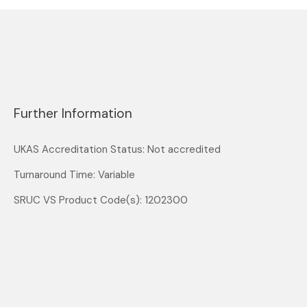
Further Information
UKAS Accreditation Status: Not accredited
Turnaround Time: Variable
SRUC VS Product Code(s): 1202300