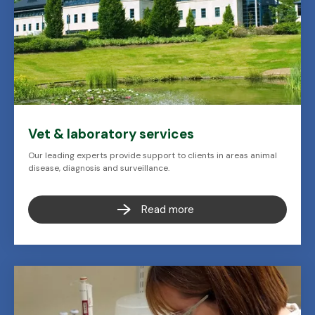
Vet & laboratory services
Our leading experts provide support to clients in areas animal
disease, diagnosis and surveillance.
Read more