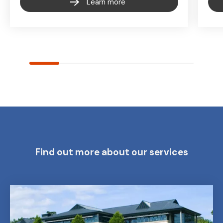
Learn more
Find out more about our services