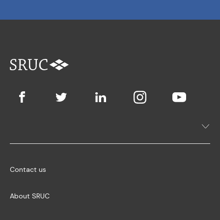
Contact us
About SRUC