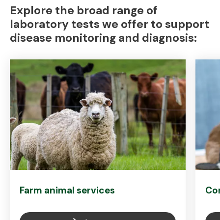
Explore the broad range of
laboratory tests we offer to support
disease monitoring and diagnosis:
Farm animal services
Co