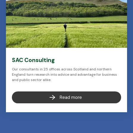
SAC Consulting
Our consultants in 25 offices across Scotland and northern
England turn research into advice and advantage for business
and public sector alike.
Read more