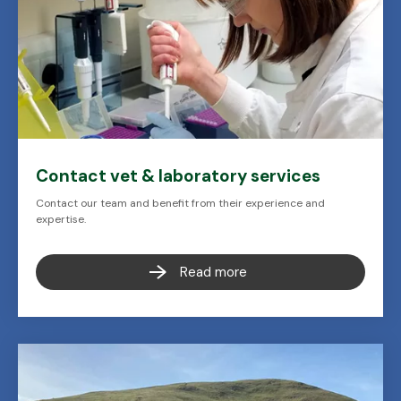
Contact vet & laboratory services
Contact our team and benefit from their experience and
expertise.
Read more