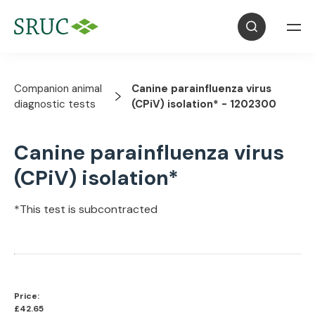
Companion animal
Canine parainfluenza virus
diagnostic tests
(CPiV) isolation* - 1202300
Canine parainfluenza virus
(CPiV) isolation*
*This test is subcontracted
Price:
£42.65