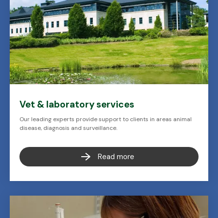
Vet & laboratory services
Our leading experts provide support to clients in areas animal
disease, diagnosis and surveillance.
Read more