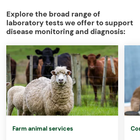
Explore the broad range of
laboratory tests we offer to support
disease monitoring and diagnosis:
Farm animal services
Co