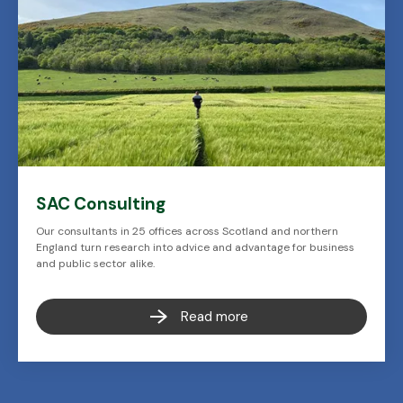
SAC Consulting
Our consultants in 25 offices across Scotland and northern
England turn research into advice and advantage for business
and public sector alike.
Read more