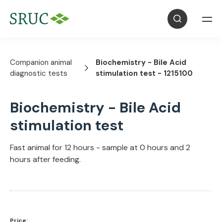
Companion animal
Biochemistry - Bile Acid
diagnostic tests
stimulation test - 1215100
Biochemistry - Bile Acid
stimulation test
Fast animal for 12 hours - sample at 0 hours and 2
hours after feeding.
Price: