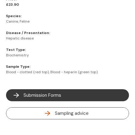
£23.90
Species:
Canine, Feline
Disease / Presentation:
Hepatic disease
Test Type:
Biochemistry
Sample Type:
Blood - clotted (red top), Blood - heparin (green top)
Submission Forms
Sampling advice