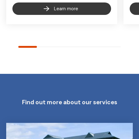
Learn more
Find out more about our services