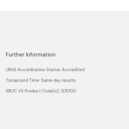
Further Information
UKAS Accreditation Status: Accredited
Turnaround Time: Same day results
SRUC VS Product Code(s): 1215100