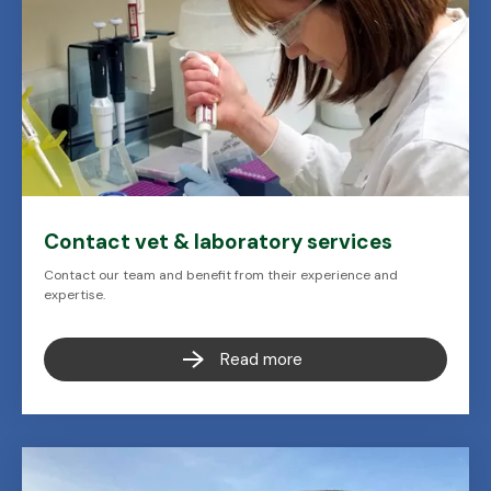
Contact vet & laboratory services
Contact our team and benefit from their experience and
expertise.
Read more