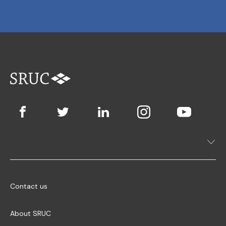
Contact us
About SRUC