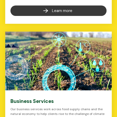
Learn more
Business Services
Our business services work across food supply chains and the
natural economy to help clients rise to the challenge of climate