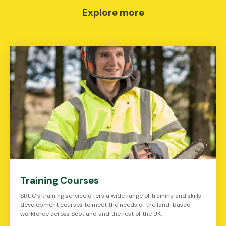
Explore more
Training Courses
SRUC's training service offers a wide range of training and skills
development courses to meet the needs of the land-based
workforce across Scotland and the rest of the UK.