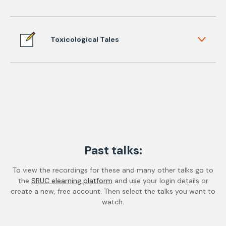
Toxicological Tales
Past talks:
To view the recordings for these and many other talks go to
the
SRUC elearning platform
and use your login details or
create a new, free account. Then select the talks you want to
watch.