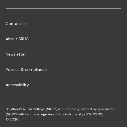
Contact us
About SRUC
Newsletter
Policies & compliance
Accessibility
Scotland’s Rural College (SRUC) is a company limited by guarantee
(SC103046) and is a registered Scottish charity (SC003712).
© 2026