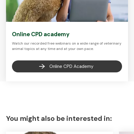
Online CPD academy
Watch our recorded free webinars on a wide range of veterinary
animal topics at any time and at your own pace.
Online CPD Academy
You might also be interested in: