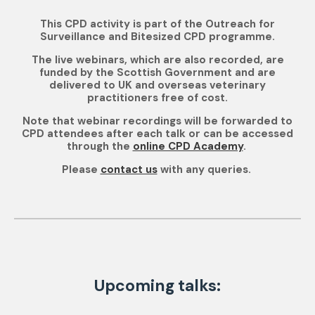
This CPD activity is part of the Outreach for
Surveillance and Bitesized CPD programme.
The live webinars, which are also recorded, are
funded by the Scottish Government and are
delivered to UK and overseas veterinary
practitioners free of cost.
Note that webinar recordings will be forwarded to
CPD attendees after each talk or can be accessed
through the
online CPD Academy
.
Please
contact us
with any queries.
Upcoming talks: