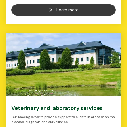
Learn more
Veterinary and laboratory services
Our leading experts provide support to clients in areas of animal
disease, diagnosis and surveillance.