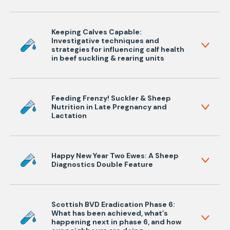
Keeping Calves Capable:
Investigative techniques and
strategies for influencing calf health
in beef suckling & rearing units
Feeding Frenzy! Suckler & Sheep
Nutrition in Late Pregnancy and
Lactation
Happy New Year Two Ewes: A Sheep
Diagnostics Double Feature
Scottish BVD Eradication Phase 6:
What has been achieved, what’s
happening next in phase 6, and how