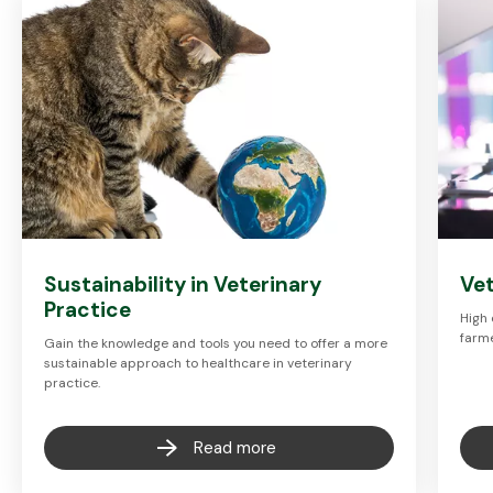
Sustainability in Veterinary
Vet
Practice
High 
farme
Gain the knowledge and tools you need to offer a more
sustainable approach to healthcare in veterinary
practice.
Read more