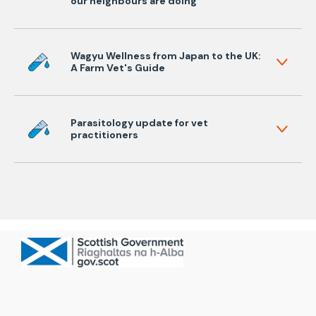
our neighbours are doing
Wagyu Wellness from Japan to the UK:
A Farm Vet's Guide
Parasitology update for vet
practitioners