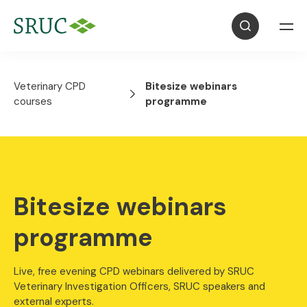
Veterinary CPD
Bitesize webinars
courses
programme
Bitesize webinars
programme
Live, free evening CPD webinars delivered by SRUC
Veterinary Investigation Officers, SRUC speakers and
external experts.