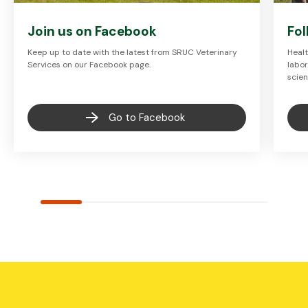
Join us on Facebook
Fol
Keep up to date with the latest from SRUC Veterinary
Healt
Services on our Facebook page.
labor
scien
Go to Facebook