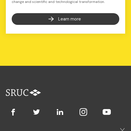
change and scientific and technological transformation.
Learn more