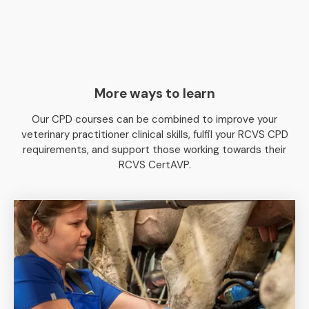
More ways to learn
Our CPD courses can be combined to improve your
veterinary practitioner clinical skills, fulfil your RCVS CPD
requirements, and support those working towards their
RCVS CertAVP.