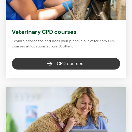
Veterinary CPD courses
Explore, search for, and book your place in our veterinary CPD
courses at locations across Scotland.
CPD courses