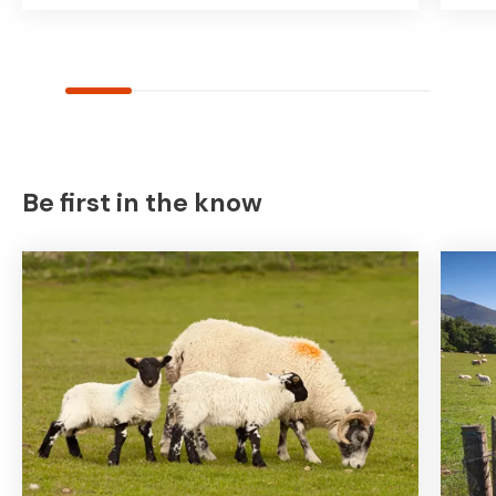
Be first in the know