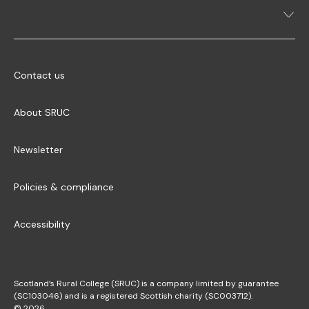
Contact us
About SRUC
Newsletter
Policies & compliance
Accessibility
Scotland’s Rural College (SRUC) is a company limited by guarantee
(SC103046) and is a registered Scottish charity (SC003712).
© 2026