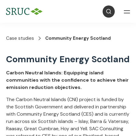
Case studies
Community Energy Scotland
Community Energy Scotland
Carbon Neutral Islands: Equipping island
communities with the confidence to achieve their
emission reduction objectives.
The Carbon Neutral Islands (CNI) project is funded by
the Scottish Government and delivered in partnership
with Community Energy Scotland (CES) and is currently
run across six Scottish islands – Islay, Barra & Vatersay,
Raasay, Great Cumbrae, Hoy and Yell. SAC Consulting
was referred to CES by one of our Shetland-based