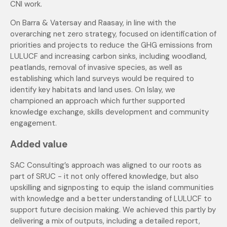
CNI work.
On Barra & Vatersay and Raasay, in line with the
overarching net zero strategy, focused on identification of
priorities and projects to reduce the GHG emissions from
LULUCF and increasing carbon sinks, including woodland,
peatlands, removal of invasive species, as well as
establishing which land surveys would be required to
identify key habitats and land uses. On Islay, we
championed an approach which further supported
knowledge exchange, skills development and community
engagement.
Added value
SAC Consulting’s approach was aligned to our roots as
part of SRUC - it not only offered knowledge, but also
upskilling and signposting to equip the island communities
with knowledge and a better understanding of LULUCF to
support future decision making. We achieved this partly by
delivering a mix of outputs, including a detailed report,