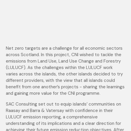
Net zero targets are a challenge for all economic sectors
across Scotland. In this project, CNI wished to tackle the
emissions from Land Use, Land Use Change and Forestry
(LULUCF). As the challenges within the LULUCF work
varies across the islands, the other islands decided to try
different providers, with the view that all islands could
benefit from one another’s projects - sharing the learnings
and gaining more value for the CNI programme.
SAC Consulting set out to equip islands’ communities on
Raasay and Barra & Vatersay with confidence in their
LULUCF emission reporting, a comprehensive
understanding of its implications and a clear direction for
achieving their future emission reduction objectives. After