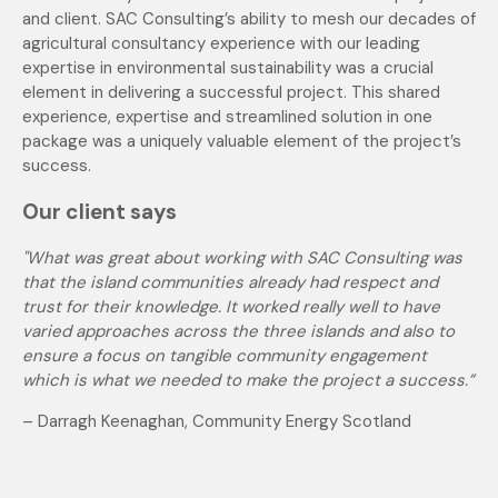
and client. SAC Consulting’s ability to mesh our decades of
agricultural consultancy experience with our leading
expertise in environmental sustainability was a crucial
element in delivering a successful project. This shared
experience, expertise and streamlined solution in one
package was a uniquely valuable element of the project’s
success.
Our client says
"What was great about working with SAC Consulting was
that the island communities already had respect and
trust for their knowledge. It worked really well to have
varied approaches across the three islands and also to
ensure a focus on tangible community engagement
which is what we needed to make the project a success.”
–
Darragh Keenaghan, Community Energy Scotland