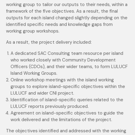
working group to tailor our outputs to their needs, within a
framework of the five objectives. As a result, the final
outputs for each island changed slightly depending on the
identified specific needs and knowledge gaps from
working group workshops.
As a result, the project delivery included:
A dedicated SAC Consulting team resource per island
who worked closely with Community Development
Officers (CDOs), and their wider teams, to form LULUCF
Island Working Groups.
Online workshop meetings with the island working
groups to explore island-specific objectives within the
LULUCF and wider CNI project.
Identification of island-specific queries related to the
LULUCF reports previously produced.
Agreement on island-specific objectives to guide the
work delivered and the limitations of the project.
The objectives identified and addressed with the working