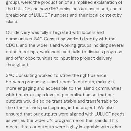
groups were; the production of a simplified explanation of
the LULUCF and how GHG emissions are assessed, and a
breakdown of LULUCF numbers and their local context by
island.
Our delivery was fully integrated with local island
communities. SAC Consulting worked directly with the
CDOs, and the wider island working groups, holding several
online meetings, workshops and calls to discuss progress
and offer opportunities to input into project delivery
throughout.
SAC Consulting worked to strike the right balance
between producing island-specific outputs, making it
more engaging and accessible to the island communities,
whilst maintaining a level of generalisation so that our
outputs would also be translatable and transferrable to
the other islands participating in the project. We also
ensured that our outputs were aligned with LULUCF needs
as well as the wider CNI programme on the islands. This
meant that our outputs were highly integrable with other