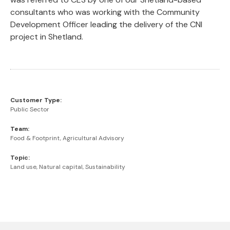
consultants who was working with the Community
Development Officer leading the delivery of the CNI
project in Shetland.
Customer Type:
Public Sector
Team:
Food & Footprint, Agricultural Advisory
Topic:
Land use, Natural capital, Sustainability