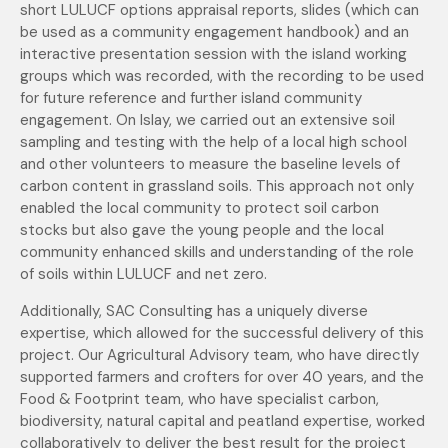
short LULUCF options appraisal reports, slides (which can
be used as a community engagement handbook) and an
interactive presentation session with the island working
groups which was recorded, with the recording to be used
for future reference and further island community
engagement. On Islay, we carried out an extensive soil
sampling and testing with the help of a local high school
and other volunteers to measure the baseline levels of
carbon content in grassland soils. This approach not only
enabled the local community to protect soil carbon
stocks but also gave the young people and the local
community enhanced skills and understanding of the role
of soils within LULUCF and net zero.
Additionally, SAC Consulting has a uniquely diverse
expertise, which allowed for the successful delivery of this
project. Our Agricultural Advisory team, who have directly
supported farmers and crofters for over 40 years, and the
Food & Footprint team, who have specialist carbon,
biodiversity, natural capital and peatland expertise, worked
collaboratively to deliver the best result for the project