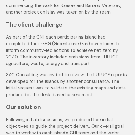
commencing the work for Raasay and Barra & Vatersay,
another project on Islay was taken on by the team.
The client challenge
As part of the CNI, each participating island had
completed their GHG (Greenhouse Gas) inventories to
inform community-led actions to achieve net zero by
2040. The inventory included emissions from LULUCF,
agriculture, waste, energy and transport.
SAC Consulting was invited to review the LULUCF reports,
developed for the islands by another consultancy. The
initial request was to validate the existing maps and data
produced in the desk-based assessment.
Our solution
Following initial discussions, we produced five initial
objectives to guide the project delivery. Our overall goal
was to work with each island’s CNI team and the wider