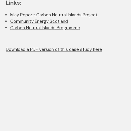
Links:
Islay Report: Carbon Neutral Islands Project
Community Energy Scotland
Carbon Neutral Islands Programme
Download a PDF version of this case study here