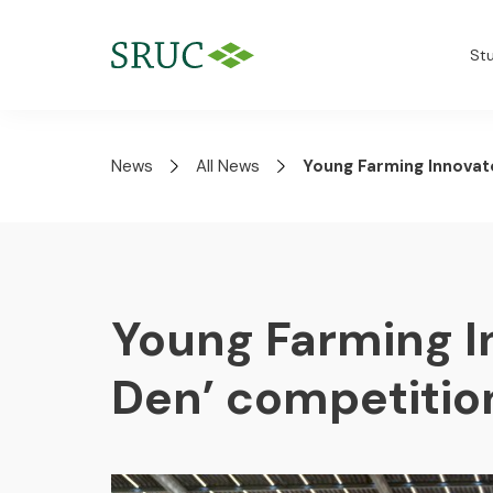
St
News
All News
Young Farming Innovat
Young Farming I
Den’ competitio