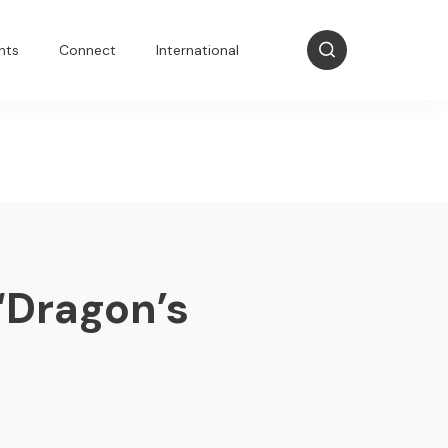
nts
Connect
International
‘Dragon’s