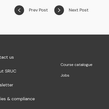
Prev Post
Next Post
tact us
Course catalogue
ut SRUC
Jobs
sletter
cies & compliance