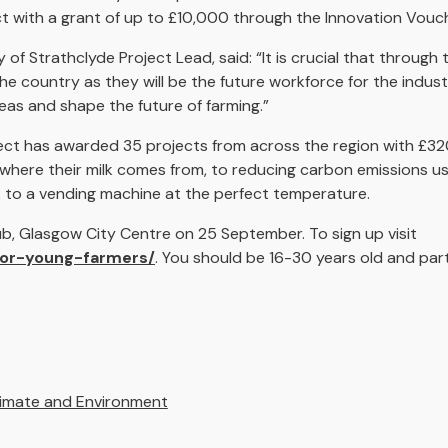
ct with a grant of up to £10,000 through the Innovation Vou
 of Strathclyde Project Lead, said: “It is crucial that through 
e country as they will be the future workforce for the indus
as and shape the future of farming.”
ject has awarded 35 projects from across the region with £320
where their milk comes from, to reducing carbon emissions us
lk to a vending machine at the perfect temperature.
Hub, Glasgow City Centre on 25 September. To sign up visit
for-young-farmers/
. You should be 16-30 years old and par
limate and Environment