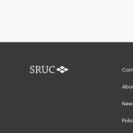
Con
Abo
New
Poli