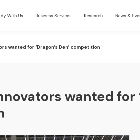
udy With Us
Business Services
Research
News & Eve
ors wanted for ‘Dragon’s Den’ competition
nnovators wanted for 
n