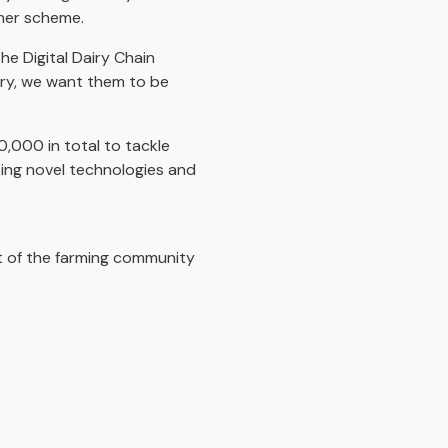
cher scheme.
the Digital Dairy Chain
try, we want them to be
,000 in total to tackle
ing novel technologies and
t of the farming community