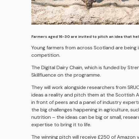
Farmers aged 16-30 are invited to pitch an idea that he
Young farmers from across Scotland are being in
competition.
The Digital Dairy Chain, which is funded by Str
Skillfluence on the programme.
They will work alongside researchers from SRUC,
ideas a reality and pitch them at the Scottish 
in front of peers and a panel of industry expert
the big challenges happening in agriculture, su
nutrition – the ideas can be big or small, resea
expertise to bring it to life.
The winning pitch will receive £250 of Amazon v