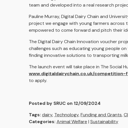
team and developed into a real research proje
Pauline Murray, Digital Dairy Chain and University
project we engage with young farmers across th
empowered to come forward and pitch their ide
The Digital Dairy Chain Innovation voucher pro
challenges such as educating young people on 
finding innovative solutions to transporting mi
The launch event will take place in The Social 
www.digitaldairychain.co.uk/competition-
to apply.
Posted by SRUC on 12/09/2024
Tags:
dairy
,
Technology
,
Funding and Grants
,
C
Categories:
Animal Welfare
|
Sustainability