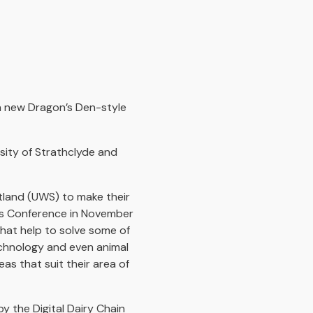
 a new Dragon’s Den-style
rsity of Strathclyde and
otland (UWS) to make their
irs Conference in November
that help to solve some of
technology and even animal
as that suit their area of
y the Digital Dairy Chain