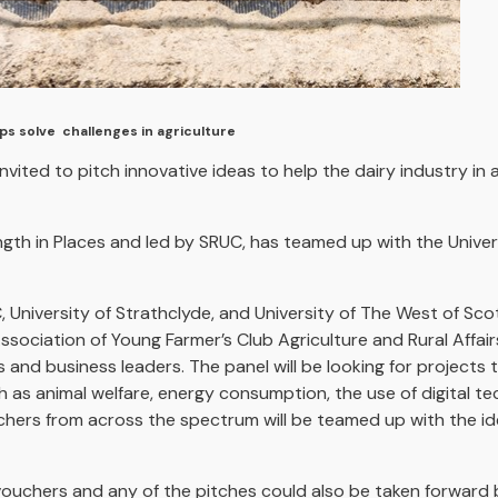
lps solve challenges in agriculture
vited to pitch innovative ideas to help the dairy industry in
ength in Places and led by SRUC, has teamed up with the Unive
 University of Strathclyde, and University of The West of Sc
Association of Young Farmer’s Club Agriculture and Rural Affa
s and business leaders. The panel will be looking for projects 
ch as animal welfare, energy consumption, the use of digital 
rchers from across the spectrum will be teamed up with the ide
ouchers and any of the pitches could also be taken forward b