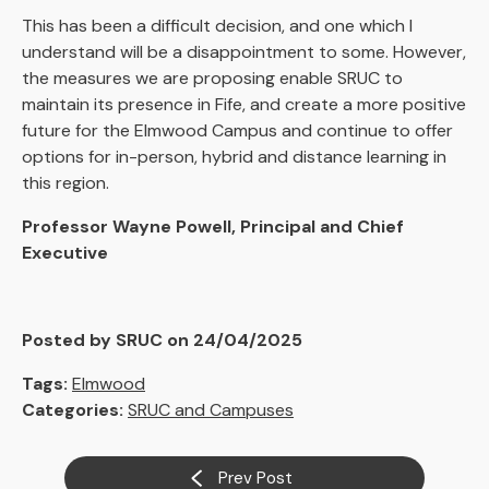
This has been a difficult decision, and one which I
understand will be a disappointment to some. However,
the measures we are proposing enable SRUC to
maintain its presence in Fife, and create a more positive
future for the Elmwood Campus and continue to offer
options for in-person, hybrid and distance learning in
this region.
Professor Wayne Powell, Principal and Chief
Executive
Posted by SRUC on 24/04/2025
Tags:
Elmwood
Categories:
SRUC and Campuses
Prev Post