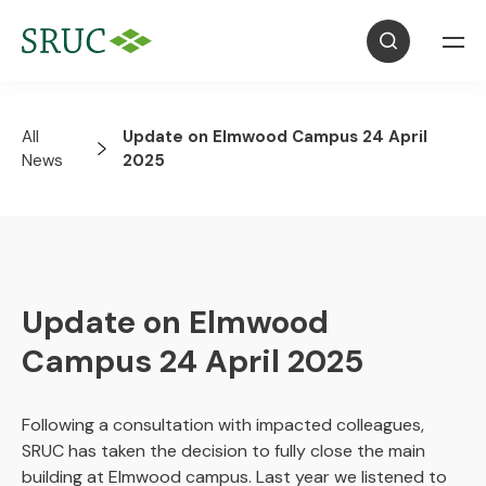
All
Update on Elmwood Campus 24 April
News
2025
Update on Elmwood
Campus 24 April 2025
Following a consultation with impacted colleagues,
SRUC has taken the decision to fully close the main
building at Elmwood campus. Last year we listened to