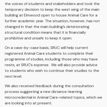
the voices of students and stakeholders and took the
temporary decision to keep the west wing of the main
building at Elmwood open to house Animal Care for a
further academic year. The situation, however, has not
changed in that the main building’s deteriorating
structural condition means that it is financially
prohibitive and unsafe to keep it open.
On a case-by-case basis, SRUC will help current
registered Animal Care students to complete their
programme of studies, including those who may have
resits, at SRUC’s expense. We will also provide advice
to students who wish to continue their studies to the
next level.
We also received feedback during the consultation
process suggesting a new distance-learning
microcredential in Animal Care-related topics, which we
are looking into at present.