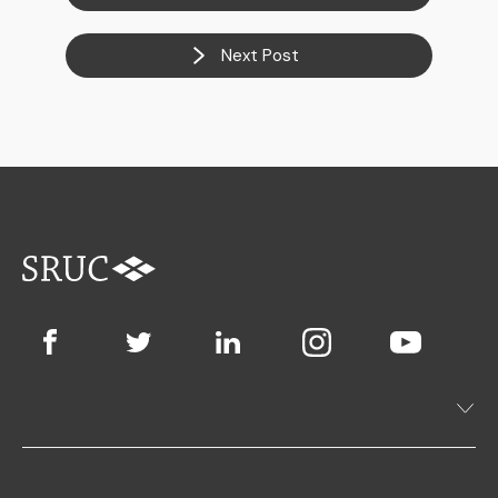
Next Post