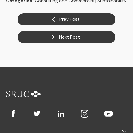
Categories:
Consulting and Commercial
|
Sustainability
Prev Post
Next Post