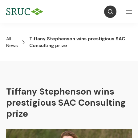
All
Tiffany Stephenson wins prestigious SAC
News
Consulting prize
Tiffany Stephenson wins
prestigious SAC Consulting
prize