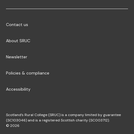
Contact us
About SRUC
Newsletter
Policies & compliance
Accessibility
Scotland’s Rural College (SRUC) is a company limited by guarantee
(SC103046) and is a registered Scottish charity (SC003712).
© 2026