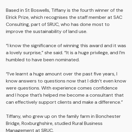
Based in St Boswells, Tiffany is the fourth winner of the
Elrick Prize, which recognises the staff member at SAC
Consulting, part of SRUC, who has done most to
improve the sustainability of land use.
“I know the significance of winning this award and it was
a lovely surprise,” she said. “It is a huge privilege, and I’m
humbled to have been nominated.
“I’ve learnt a huge amount over the past five years, I
know answers to questions now that I didn’t even know
were questions. With experience comes confidence
and I hope that’s helped me become a consultant that
can effectively support clients and make a difference.”
Tiffany, who grew up on the family farm in Bonchester
Bridge, Roxburghshire, studied Rural Business
Management at SRUC.