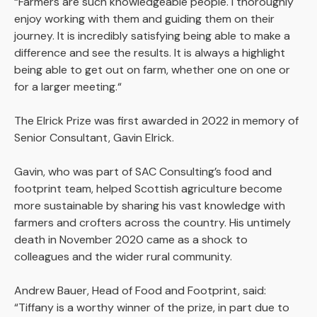
“Farmers are such knowledgeable people. I thoroughly
enjoy working with them and guiding them on their
journey. It is incredibly satisfying being able to make a
difference and see the results. It is always a highlight
being able to get out on farm, whether one on one or
for a larger meeting.“
The Elrick Prize was first awarded in 2022 in memory of
Senior Consultant, Gavin Elrick.
Gavin, who was part of SAC Consulting’s food and
footprint team, helped Scottish agriculture become
more sustainable by sharing his vast knowledge with
farmers and crofters across the country. His untimely
death in November 2020 came as a shock to
colleagues and the wider rural community.
Andrew Bauer, Head of Food and Footprint, said:
“Tiffany is a worthy winner of the prize, in part due to