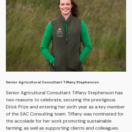
Senior Agricultural Consultant Tiffany Stephenson.
Senior Agricultural Consultant Tiffany Stephenson has
two reasons to celebrate, securing the prestigious
Elrick Prize and entering her sixth year as a key member
of the SAC Consulting team. Tiffany was nominated for
the accolade for her work promoting sustainable
farming, as well as supporting clients and colleagues.