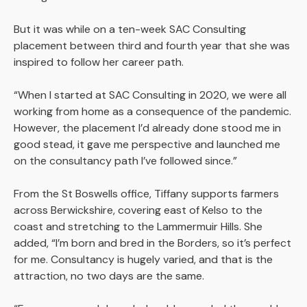
But it was while on a ten-week SAC Consulting
placement between third and fourth year that she was
inspired to follow her career path.
“When I started at SAC Consulting in 2020, we were all
working from home as a consequence of the pandemic.
However, the placement I’d already done stood me in
good stead, it gave me perspective and launched me
on the consultancy path I’ve followed since.”
From the St Boswells office, Tiffany supports farmers
across Berwickshire, covering east of Kelso to the
coast and stretching to the Lammermuir Hills. She
added, “I’m born and bred in the Borders, so it’s perfect
for me. Consultancy is hugely varied, and that is the
attraction, no two days are the same.