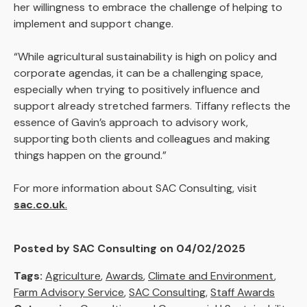
her willingness to embrace the challenge of helping to
implement and support change.
“While agricultural sustainability is high on policy and
corporate agendas, it can be a challenging space,
especially when trying to positively influence and
support already stretched farmers. Tiffany reflects the
essence of Gavin’s approach to advisory work,
supporting both clients and colleagues and making
things happen on the ground.”
For more information about SAC Consulting, visit
sac.co.uk
.
Posted by SAC Consulting on 04/02/2025
Tags:
Agriculture
,
Awards
,
Climate and Environment
,
Farm Advisory Service
,
SAC Consulting
,
Staff Awards