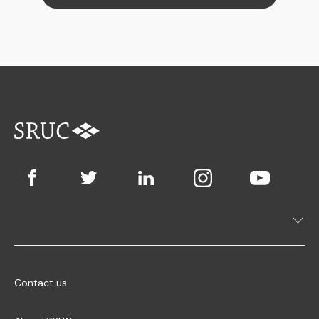
Contact us