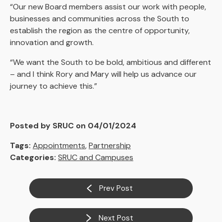
“Our new Board members assist our work with people,
businesses and communities across the South to
establish the region as the centre of opportunity,
innovation and growth.
“We want the South to be bold, ambitious and different
– and I think Rory and Mary will help us advance our
journey to achieve this.”
Posted by SRUC on 04/01/2024
Tags:
Appointments
,
Partnership
Categories:
SRUC and Campuses
Prev Post
Next Post