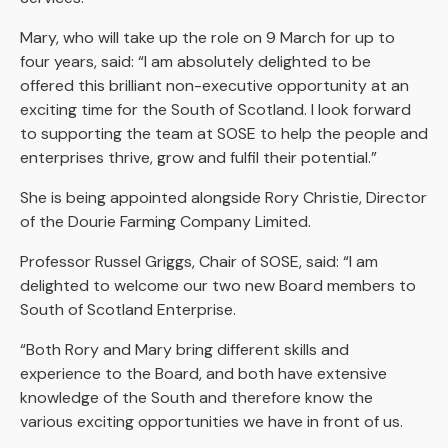
Mary, who will take up the role on 9 March for up to
four years, said: “I am absolutely delighted to be
offered this brilliant non-executive opportunity at an
exciting time for the South of Scotland. I look forward
to supporting the team at SOSE to help the people and
enterprises thrive, grow and fulfil their potential.”
She is being appointed alongside Rory Christie, Director
of the Dourie Farming Company Limited.
Professor Russel Griggs, Chair of SOSE, said: “I am
delighted to welcome our two new Board members to
South of Scotland Enterprise.
“Both Rory and Mary bring different skills and
experience to the Board, and both have extensive
knowledge of the South and therefore know the
various exciting opportunities we have in front of us.