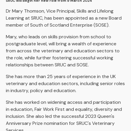
SRUC will begin her new role from 9 March 2024
Dr Mary Thomson, Vice Principal, Skills and Lifelong
Learning at SRUC, has been appointed as a new Board
member of South of Scotland Enterprise (SOSE).
Mary, who leads on skills provision from school to
postgraduate level, will bring a wealth of experience
from across the veterinary and education sectors to
the role, while further fostering successful working
relationships between SRUC and SOSE.
She has more than 25 years of experience in the UK
veterinary and education sectors, including senior roles
in industry, policy and education.
She has worked on widening access and participation
in education, Fair Work First and equality, diversity and
inclusion. She also led the successful 2023 Queen's
Anniversary Prize nomination for SRUC's Veterinary
Services.