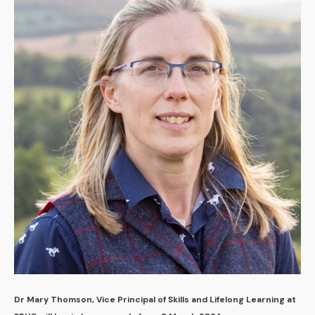
Dr Mary Thomson, Vice Principal of Skills and Lifelong Learning at