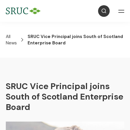
All
SRUC Vice Principal joins South of Scotland
News
Enterprise Board
SRUC Vice Principal joins
South of Scotland Enterprise
Board