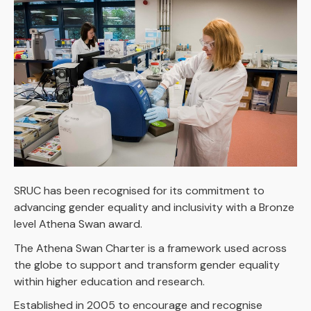
SRUC has been recognised for its commitment to
advancing gender equality and inclusivity with a Bronze
level Athena Swan award.
The Athena Swan Charter is a framework used across
the globe to support and transform gender equality
within higher education and research.
Established in 2005 to encourage and recognise