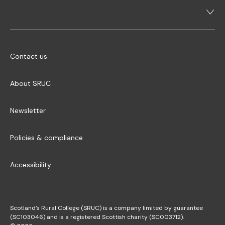
Contact us
About SRUC
Newsletter
Policies & compliance
Accessibility
Scotland’s Rural College (SRUC) is a company limited by guarantee
(SC103046) and is a registered Scottish charity (SC003712).