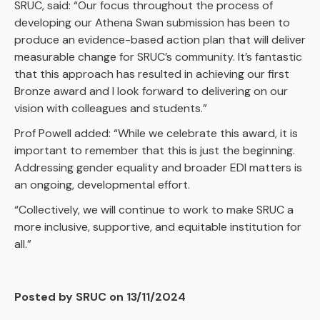
SRUC, said: “Our focus throughout the process of
developing our Athena Swan submission has been to
produce an evidence-based action plan that will deliver
measurable change for SRUC’s community. It’s fantastic
that this approach has resulted in achieving our first
Bronze award and I look forward to delivering on our
vision with colleagues and students.”
Prof Powell added: “While we celebrate this award, it is
important to remember that this is just the beginning.
Addressing gender equality and broader EDI matters is
an ongoing, developmental effort.
“Collectively, we will continue to work to make SRUC a
more inclusive, supportive, and equitable institution for
all.”
Posted by SRUC on 13/11/2024