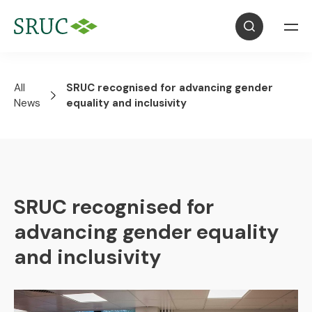
All
SRUC recognised for advancing gender
News
equality and inclusivity
SRUC recognised for
advancing gender equality
and inclusivity