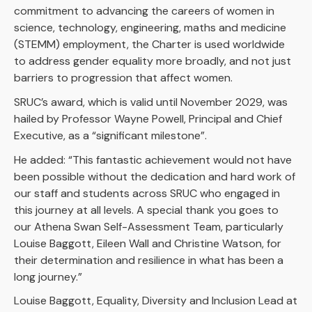
commitment to advancing the careers of women in
science, technology, engineering, maths and medicine
(STEMM) employment, the Charter is used worldwide
to address gender equality more broadly, and not just
barriers to progression that affect women.
SRUC’s award, which is valid until November 2029, was
hailed by Professor Wayne Powell, Principal and Chief
Executive, as a “significant milestone”.
He added: “This fantastic achievement would not have
been possible without the dedication and hard work of
our staff and students across SRUC who engaged in
this journey at all levels. A special thank you goes to
our Athena Swan Self-Assessment Team, particularly
Louise Baggott, Eileen Wall and Christine Watson, for
their determination and resilience in what has been a
long journey.”
Louise Baggott, Equality, Diversity and Inclusion Lead at