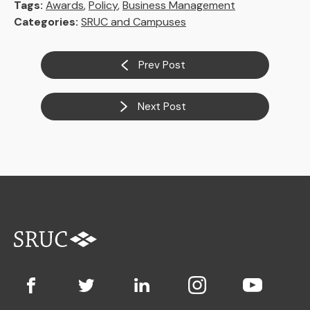
Tags:
Awards
,
Policy
,
Business Management
Categories:
SRUC and Campuses
Prev Post
Next Post