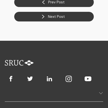
Prev Post
Next Post