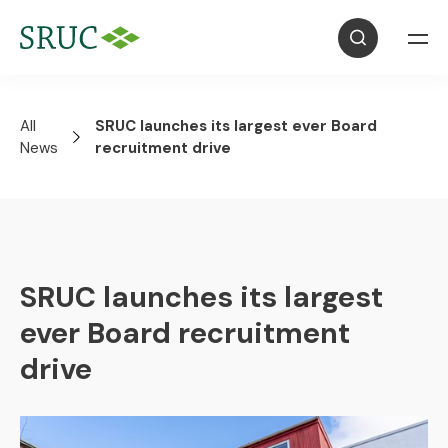
All
SRUC launches its largest ever Board
News
recruitment drive
SRUC launches its largest
ever Board recruitment
drive