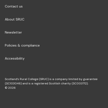
Contact us
About SRUC
Newsletter
Policies & compliance
Accessibility
Scotland’s Rural College (SRUC) is a company limited by guarantee
(SC103046) and is a registered Scottish charity (SC003712).
© 2026