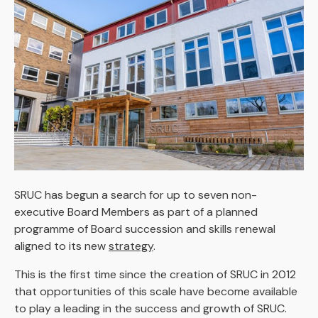
SRUC has begun a search for up to seven non-
executive Board Members as part of a planned
programme of Board succession and skills renewal
aligned to its new
strategy
.
This is the first time since the creation of SRUC in 2012
that opportunities of this scale have become available
to play a leading in the success and growth of SRUC.