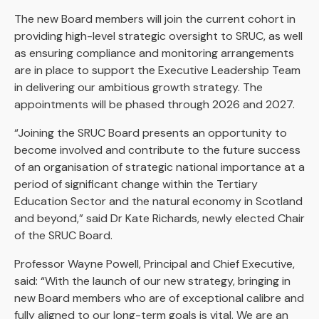
The new Board members will join the current cohort in
providing high-level strategic oversight to SRUC, as well
as ensuring compliance and monitoring arrangements
are in place to support the Executive Leadership Team
in delivering our ambitious growth strategy. The
appointments will be phased through 2026 and 2027.
“Joining the SRUC Board presents an opportunity to
become involved and contribute to the future success
of an organisation of strategic national importance at a
period of significant change within the Tertiary
Education Sector and the natural economy in Scotland
and beyond,” said Dr Kate Richards, newly elected Chair
of the SRUC Board.
Professor Wayne Powell, Principal and Chief Executive,
said: “With the launch of our new strategy, bringing in
new Board members who are of exceptional calibre and
fully aligned to our long-term goals is vital. We are an