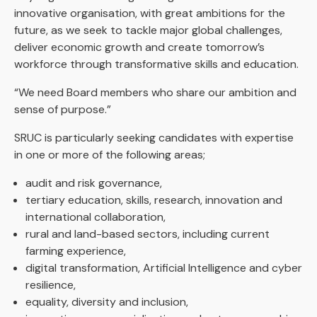
innovative organisation, with great ambitions for the
future, as we seek to tackle major global challenges,
deliver economic growth and create tomorrow’s
workforce through transformative skills and education.
“We need Board members who share our ambition and
sense of purpose.”
SRUC is particularly seeking candidates with expertise
in one or more of the following areas;
audit and risk governance,
tertiary education, skills, research, innovation and
international collaboration,
rural and land-based sectors, including current
farming experience,
digital transformation, Artificial Intelligence and cyber
resilience,
equality, diversity and inclusion,