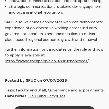
innovation, commercialisation and entrepreneurship,
strategic communications, stakeholder engagement
and organisational reputation.
SRUC also welcomes candidates who can demonstrate
experience of collaborative working across industry,
government, academia and communities, to deliver
place based regional economic growth and renewal.
Further information for candidates on the role and how
to apply is available at
https://www.aspenpeople.co.uk/srucnonexecs/
.
Posted by SRUC on 07/07/2026
Tags:
Faculty and Staff
,
Governance and appointments
Categories:
SRUC and Campuses