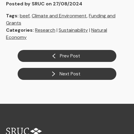
Posted by SRUC on 27/08/2024
Tags:
beef
,
Climate and Environment
,
Funding and
Grants
Categories:
Research
|
Sustainability
|
Natural
Economy
Prev Post
Next Post