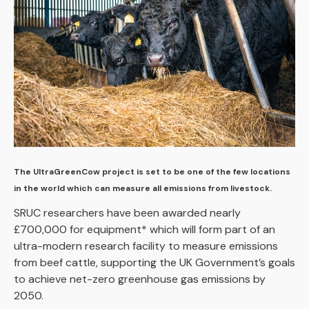
The UltraGreenCow project is set to be one of the few locations
in the world which can measure all emissions from livestock.
SRUC researchers have been awarded nearly
£700,000 for equipment* which will form part of an
ultra-modern research facility to measure emissions
from beef cattle, supporting the UK Government’s goals
to achieve net-zero greenhouse gas emissions by
2050.