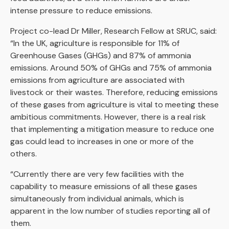
intense pressure to reduce emissions.
Project co-lead Dr Miller, Research Fellow at SRUC, said:
“In the UK, agriculture is responsible for 11% of
Greenhouse Gases (GHGs) and 87% of ammonia
emissions. Around 50% of GHGs and 75% of ammonia
emissions from agriculture are associated with
livestock or their wastes. Therefore, reducing emissions
of these gases from agriculture is vital to meeting these
ambitious commitments. However, there is a real risk
that implementing a mitigation measure to reduce one
gas could lead to increases in one or more of the
others.
“Currently there are very few facilities with the
capability to measure emissions of all these gases
simultaneously from individual animals, which is
apparent in the low number of studies reporting all of
them.