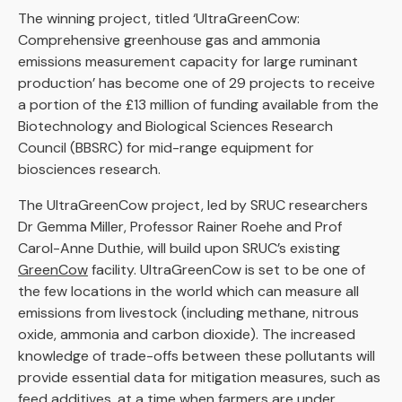
The winning project, titled ‘UltraGreenCow:
Comprehensive greenhouse gas and ammonia
emissions measurement capacity for large ruminant
production’ has become one of 29 projects to receive
a portion of the £13 million of funding available from the
Biotechnology and Biological Sciences Research
Council (BBSRC) for mid-range equipment for
biosciences research.
The UltraGreenCow project, led by SRUC researchers
Dr Gemma Miller, Professor Rainer Roehe and Prof
Carol-Anne Duthie, will build upon SRUC’s existing
GreenCow
facility. UltraGreenCow is set to be one of
the few locations in the world which can measure all
emissions from livestock (including methane, nitrous
oxide, ammonia and carbon dioxide). The increased
knowledge of trade-offs between these pollutants will
provide essential data for mitigation measures, such as
feed additives, at a time when farmers are under