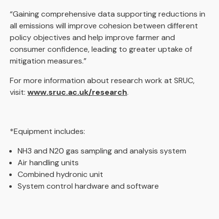
“Gaining comprehensive data supporting reductions in
all emissions will improve cohesion between different
policy objectives and help improve farmer and
consumer confidence, leading to greater uptake of
mitigation measures.”
For more information about research work at SRUC,
visit:
www.sruc.ac.uk/research
.
*Equipment includes:
NH3 and N20 gas sampling and analysis system
Air handling units
Combined hydronic unit
System control hardware and software