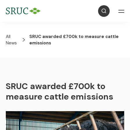
All
SRUC awarded £700k to measure cattle
News
emissions
SRUC awarded £700k to
measure cattle emissions