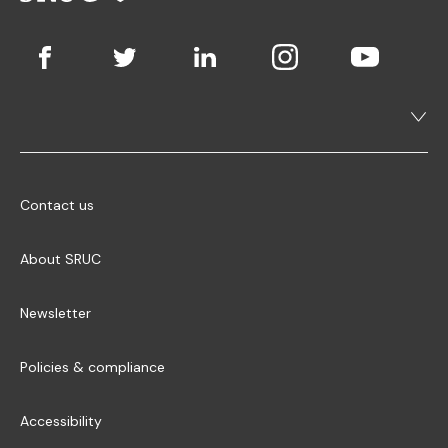
Contact us
About SRUC
Newsletter
Policies & compliance
Accessibility