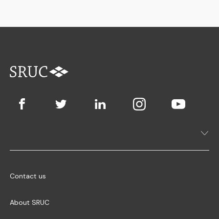
Contact us
About SRUC