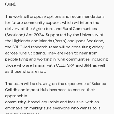
(SRN).
The work will propose options and recommendations
for future community support which will inform the
delivery of the Agriculture and Rural Communities
(Scotland) Act 2024. Supported by the University of
the Highlands and Islands (Perth) and Ipsos Scotland,
the SRUC-led research team will be consulting widely
across rural Scotland. They are keen to hear from
people living and working in rural communities, including
those who are familiar with CLLD, SRA and SRN, as well
as those who are not.
The team will be drawing on the experience of Science
Ceilidh and Impact Hub Inverness to ensure their
approach is
community-based, equitable and inclusive, with an
emphasis on making sure everyone who wants to is