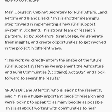
able to contribute.
Mairi Gougeon, Cabinet Secretary for Rural Affairs, Land
Reform and Islands, said: “This is another meaningful
step forward in implementing a new rural support
system in Scotland. This strong team of research
partners, led by Scotland’s Rural College, will generate
fresh insights, and create opportunities to get involved
in the project in different ways.
“This work will directly inform the shape of the future
rural support system as we implement the Agriculture
and Rural Communities (Scotland) Act 2024 and I look
forward to seeing the results.”
SRUC’s Dr Jane Atterton, who is leading the research,
said: “This is a hugely important piece of research and
we’re looking to speak to as many people as possible.
This is all about working with communities to hear