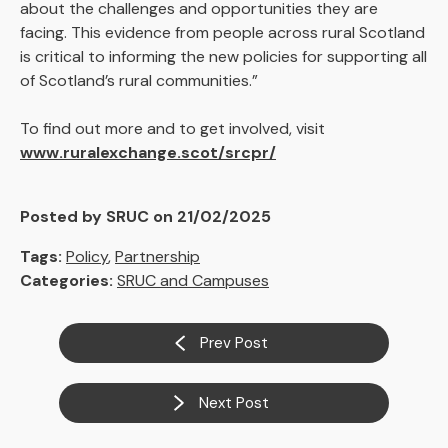
about the challenges and opportunities they are
facing. This evidence from people across rural Scotland
is critical to informing the new policies for supporting all
of Scotland’s rural communities.”
To find out more and to get involved, visit
www.ruralexchange.scot/srcpr/
Posted by SRUC on 21/02/2025
Tags:
Policy
,
Partnership
Categories:
SRUC and Campuses
Prev Post
Next Post