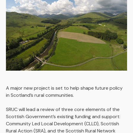
A major new project is set to help shape future policy
in Scotland’s rural communities.
SRUC will lead a review of three core elements of the
Scottish Government’s existing funding and support:
Community Led Local Development (CLLD), Scottish
Rural Action (SRA), and the Scottish Rural Network