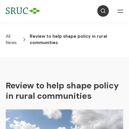
All
Review to help shape policy in rural
News
communities
Review to help shape policy
in rural communities