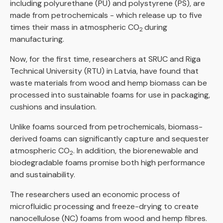
including polyurethane (PU) and polystyrene (PS), are
made from petrochemicals - which release up to five
times their mass in atmospheric CO
during
2
manufacturing.
Now, for the first time, researchers at SRUC and Riga
Technical University (RTU) in Latvia, have found that
waste materials from wood and hemp biomass can be
processed into sustainable foams for use in packaging,
cushions and insulation.
Unlike foams sourced from petrochemicals, biomass-
derived foams can significantly capture and sequester
atmospheric CO
. In addition, the biorenewable and
2
biodegradable foams promise both high performance
and sustainability.
The researchers used an economic process of
microfluidic processing and freeze-drying to create
nanocellulose (NC) foams from wood and hemp fibres.