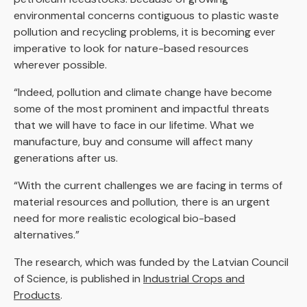
environmental concerns contiguous to plastic waste
pollution and recycling problems, it is becoming ever
imperative to look for nature-based resources
wherever possible.
“Indeed, pollution and climate change have become
some of the most prominent and impactful threats
that we will have to face in our lifetime. What we
manufacture, buy and consume will affect many
generations after us.
“With the current challenges we are facing in terms of
material resources and pollution, there is an urgent
need for more realistic ecological bio-based
alternatives.”
The research, which was funded by the Latvian Council
of Science, is published in
Industrial Crops and
Products
.