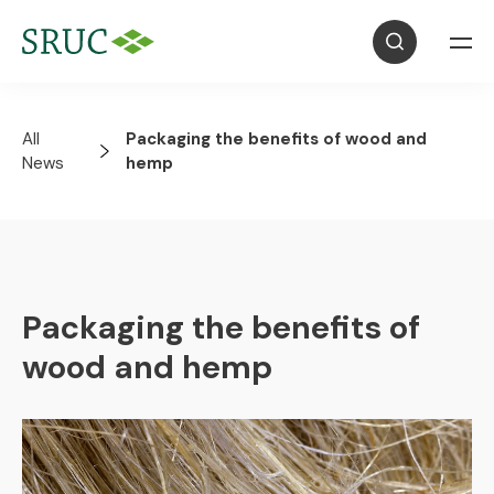
All
Packaging the benefits of wood and
News
hemp
Packaging the benefits of
wood and hemp