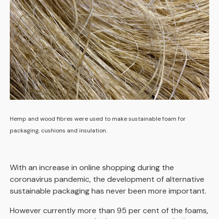
Hemp and wood fibres were used to make sustainable foam for
packaging, cushions and insulation.
With an increase in online shopping during the
coronavirus pandemic, the development of alternative
sustainable packaging has never been more important.
However currently more than 95 per cent of the foams,