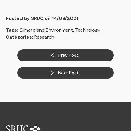
Posted by SRUC on 14/09/2021
Tags:
Climate and Environment
,
Technology
Categories:
Research
Prev Post
Next Post