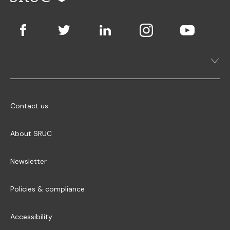
Contact us
About SRUC
Newsletter
Policies & compliance
Accessibility