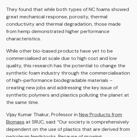
They found that while both types of NC foams showed
great mechanical response, porosity, thermal
conductivity and thermal degradation, those made
from hemp demonstrated higher performance
characteristics.
While other bio-based products have yet to be
commercialised at scale due to high cost and low
quality, this research has the potential to change the
synthetic foam industry through the commercialisation
of high-performance biodegradable materials –
creating new jobs and addressing the key issue of
synthetic polymers and plastics polluting the planet at
the same time.
Vijay Kumar Thakur, Professor in
New Products from
Biomass
at SRUC, said: “Our society is comprehensively
dependent on the use of plastics that are derived from
petroleum feedstocks. Because of growing