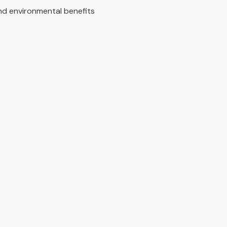
 and environmental benefits