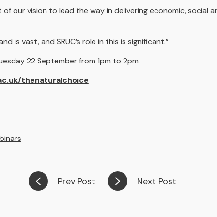
rt of our vision to lead the way in delivering economic, social
 is vast, and SRUC’s role in this is significant.”
 Tuesday 22 September from 1pm to 2pm.
ac.uk/thenaturalchoice
binars
Prev Post
Next Post