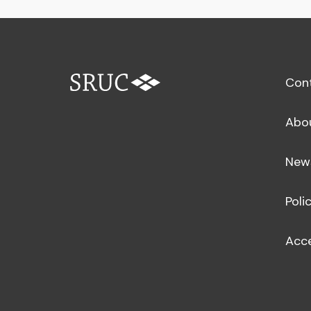
Con
Abo
New
Poli
Acce