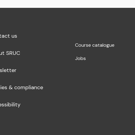
tact us
Course catalogue
ut SRUC
Jobs
sletter
cies & compliance
ssibility