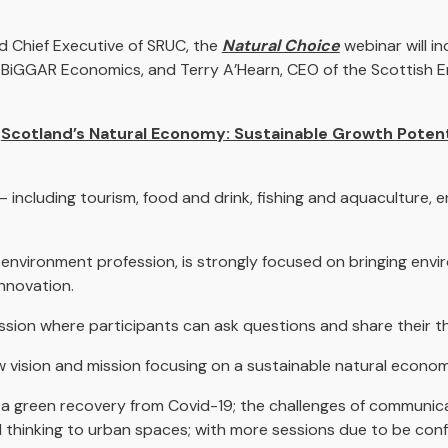
d Chief Executive of SRUC, the
Natural Choice
webinar will i
 BiGGAR Economics, and Terry A’Hearn, CEO of the Scottish 
d
Scotland’s Natural Economy: Sustainable Growth Potent
including tourism, food and drink, fishing and aquaculture, e
e environment profession, is strongly focused on bringing en
nnovation.
ssion where participants can ask questions and share their t
w vision and mission focusing on a sustainable natural econom
e a green recovery from Covid-19; the challenges of communic
 thinking to urban spaces; with more sessions due to be conf