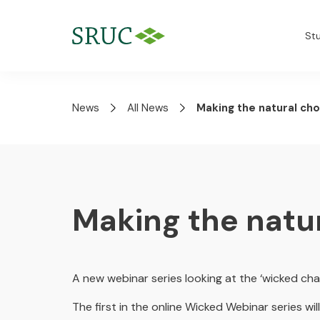
St
News
All News
Making the natural cho
Making the natu
A new webinar series looking at the ‘wicked cha
The first in the online Wicked Webinar series w