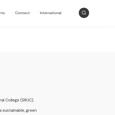
nts
Connect
International
ral College (SRUC).
a sustainable, green