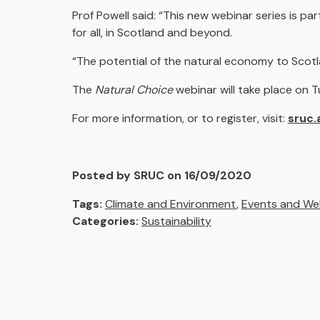
Prof Powell said: “This new webinar series is pa
for all, in Scotland and beyond.
“The potential of the natural economy to Scotland
The
Natural Choice
webinar will take place on
For more information, or to register, visit:
sruc.
Posted by SRUC on 16/09/2020
Tags:
Climate and Environment
,
Events and We
Categories:
Sustainability