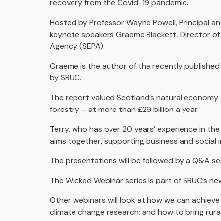
recovery from the Covid-19 pandemic.
Hosted by Professor Wayne Powell, Principal an
keynote speakers Graeme Blackett, Director of
Agency (SEPA).
Graeme is the author of the recently publishe
by SRUC.
The report valued Scotland’s natural economy – 
forestry – at more than £29 billion a year.
Terry, who has over 20 years’ experience in th
aims together, supporting business and social i
The presentations will be followed by a Q&A se
The Wicked Webinar series is part of SRUC’s ne
Other webinars will look at how we can achiev
climate change research; and how to bring rural