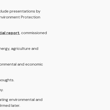
nclude presentations by
Environment Protection
ial report
, commissioned
nergy, agriculture and
vironmental and economic
houghts.
y.
ating environmental and
irmed later.