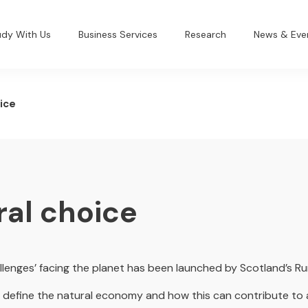
udy With Us
Business Services
Research
News & Eve
ice
ral choice
llenges’ facing the planet has been launched by Scotland’s Ru
ill define the natural economy and how this can contribute to 