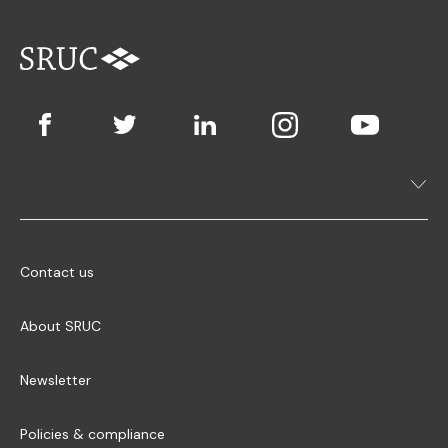
Contact us
About SRUC
Newsletter
Policies & compliance