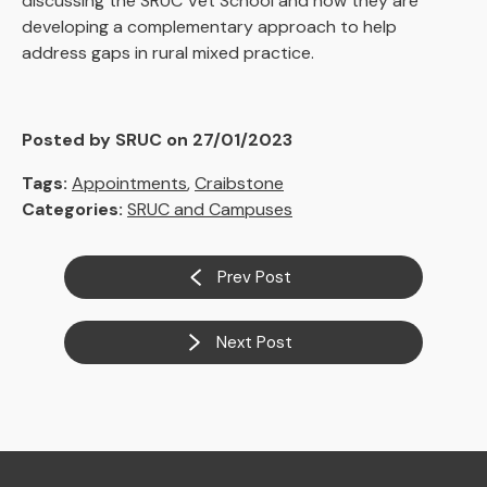
discussing the SRUC Vet School and how they are
developing a complementary approach to help
address gaps in rural mixed practice.
Posted by SRUC on 27/01/2023
Tags:
Appointments
,
Craibstone
Categories:
SRUC and Campuses
Prev Post
Next Post