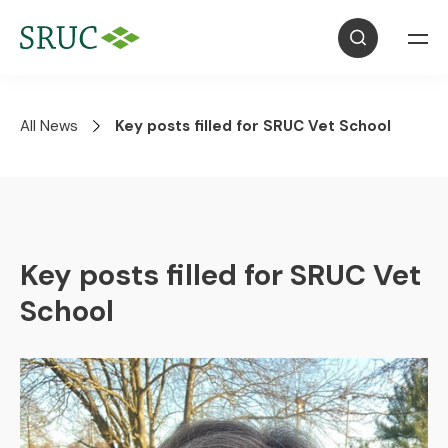
All News
Key posts filled for SRUC Vet School
Key posts filled for SRUC Vet
School