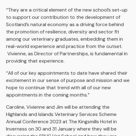
“They are a critical element of the new school’s set-up
to support our contribution to the development of
Scotland’s natural economy as a driving force behind
the promotion of resilience, diversity and sector fit
among our veterinary graduates, embedding them in
real-world experience and practice from the outset.
Vivienne, as Director of Partnerships, is fundamental in
providing that experience.
“All of our key appointments to date have shared their
excitement in our sense of purpose and mission and we
hope to continue that trend with all of our new
appointments in the coming months.”
Caroline, Vivienne and Jim will be attending the
Highlands and Islands Veterinary Services Scheme
Annual Conference 2023 at The Kingsmills Hotel in
Inverness on 30 and 31 January where they will be