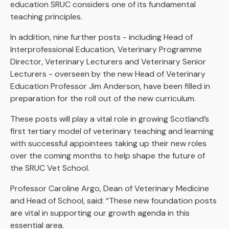
education SRUC considers one of its fundamental
teaching principles.
In addition, nine further posts - including Head of
Interprofessional Education, Veterinary Programme
Director, Veterinary Lecturers and Veterinary Senior
Lecturers - overseen by the new Head of Veterinary
Education Professor Jim Anderson, have been filled in
preparation for the roll out of the new curriculum.
These posts will play a vital role in growing Scotland’s
first tertiary model of veterinary teaching and learning
with successful appointees taking up their new roles
over the coming months to help shape the future of
the SRUC Vet School.
Professor Caroline Argo, Dean of Veterinary Medicine
and Head of School, said: “These new foundation posts
are vital in supporting our growth agenda in this
essential area.