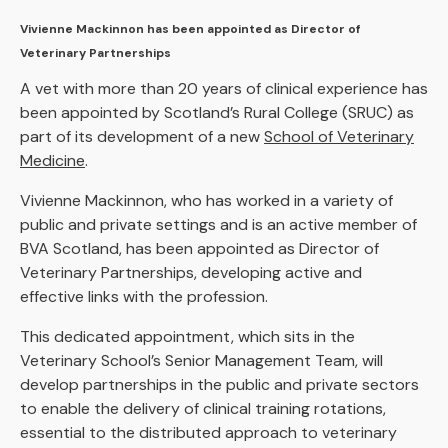
Vivienne Mackinnon has been appointed as Director of
Veterinary Partnerships
A vet with more than 20 years of clinical experience has
been appointed by Scotland’s Rural College (SRUC) as
part of its development of a new
School of Veterinary
Medicine
.
Vivienne Mackinnon, who has worked in a variety of
public and private settings and is an active member of
BVA Scotland, has been appointed as Director of
Veterinary Partnerships, developing active and
effective links with the profession.
This dedicated appointment, which sits in the
Veterinary School’s Senior Management Team, will
develop partnerships in the public and private sectors
to enable the delivery of clinical training rotations,
essential to the distributed approach to veterinary