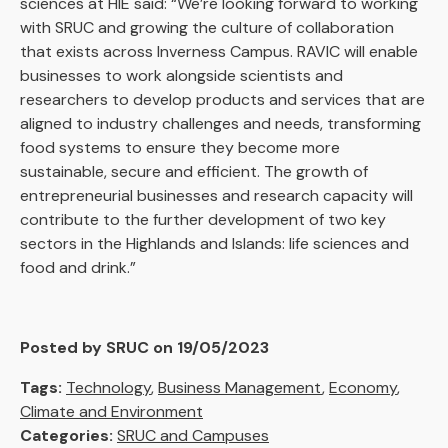
sciences at HIE said: “We’re looking forward to working
with SRUC and growing the culture of collaboration
that exists across Inverness Campus. RAVIC will enable
businesses to work alongside scientists and
researchers to develop products and services that are
aligned to industry challenges and needs, transforming
food systems to ensure they become more
sustainable, secure and efficient. The growth of
entrepreneurial businesses and research capacity will
contribute to the further development of two key
sectors in the Highlands and Islands: life sciences and
food and drink.”
Posted by SRUC on 19/05/2023
Tags:
Technology
,
Business Management
,
Economy
,
Climate and Environment
Categories:
SRUC and Campuses