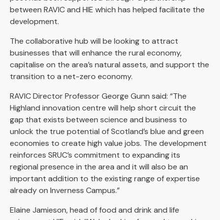
between RAVIC and HIE which has helped facilitate the
development.
The collaborative hub will be looking to attract
businesses that will enhance the rural economy,
capitalise on the area’s natural assets, and support the
transition to a net-zero economy.
RAVIC Director Professor George Gunn said: “The
Highland innovation centre will help short circuit the
gap that exists between science and business to
unlock the true potential of Scotland’s blue and green
economies to create high value jobs. The development
reinforces SRUC’s commitment to expanding its
regional presence in the area and it will also be an
important addition to the existing range of expertise
already on Inverness Campus.”
Elaine Jamieson, head of food and drink and life