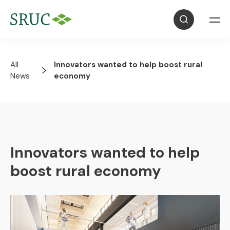
All
Innovators wanted to help boost rural
News
economy
Innovators wanted to help
boost rural economy