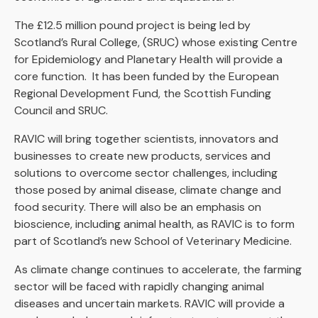
The £12.5 million pound project is being led by
Scotland’s Rural College, (SRUC) whose existing Centre
for Epidemiology and Planetary Health will provide a
core function. It has been funded by the European
Regional Development Fund, the Scottish Funding
Council and SRUC.
RAVIC will bring together scientists, innovators and
businesses to create new products, services and
solutions to overcome sector challenges, including
those posed by animal disease, climate change and
food security. There will also be an emphasis on
bioscience, including animal health, as RAVIC is to form
part of Scotland’s new School of Veterinary Medicine.
As climate change continues to accelerate, the farming
sector will be faced with rapidly changing animal
diseases and uncertain markets. RAVIC will provide a