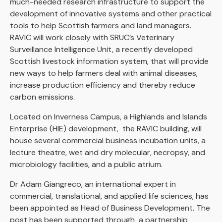
much-needed research infrastructure to support the
development of innovative systems and other practical
tools to help Scottish farmers and land managers.
RAVIC will work closely with SRUC’s Veterinary
Surveillance Intelligence Unit, a recently developed
Scottish livestock information system, that will provide
new ways to help farmers deal with animal diseases,
increase production efficiency and thereby reduce
carbon emissions.
Located on Inverness Campus, a Highlands and Islands
Enterprise (HIE) development, the RAVIC building, will
house several commercial business incubation units, a
lecture theatre, wet and dry molecular, necropsy, and
microbiology facilities, and a public atrium.
Dr Adam Giangreco, an international expert in
commercial, translational, and applied life sciences, has
been appointed as Head of Business Development. The
post has been supported through a partnership