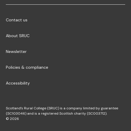
Contact us
About SRUC
Newsletter
Policies & compliance
Accessibility
Scotland’s Rural College (SRUC) is a company limited by guarantee
(SC103046) and is a registered Scottish charity (SC003712).
© 2026