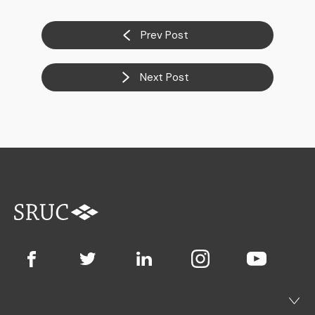
Prev Post
Next Post