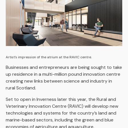
Artist's impression of the atrium at the RAVIC centre.
Businesses and entrepreneurs are being sought to take
up residence in a multi-million pound innovation centre
creating new links between science and industry in
rural Scotland.
Set to open in Inverness later this year, the Rural and
Veterinary Innovation Centre (RAVIC) will develop new
technologies and systems for the country’s land and
marine-based sectors, including the green and blue
economies of agriculture and aquaculture.