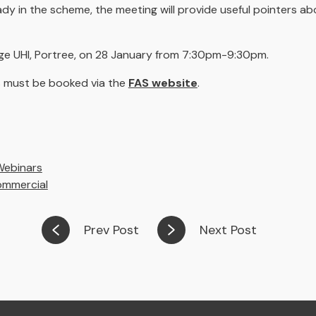
y in the scheme, the meeting will provide useful pointers a
ege UHI, Portree, on 28 January from 7:30pm-9:30pm.
ces must be booked via the
FAS website
.
Webinars
ommercial
Prev Post
Next Post