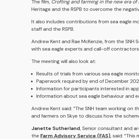
The film,
Crofting and farming in the new era of 
Heritage and the RSPB to overcome the negative
It also includes contributions from sea eagle 
staff and the RSPB.
Andrew Kent and Rae McKenzie, from the SNH Sea
with sea eagle experts and call-off contractors
The meeting will also look at:
Results of trials from various sea eagle mon
Paperwork required by end of December 2020
Information for participants interested in ap
Information about sea eagle behaviour and 
Andrew Kent said: “The SNH team working on t
and farmers on Skye to discuss how the scheme 
Janette Sutherland
, Senior consultant and 
the
Farm Advisory Service (FAS)
, said: “This