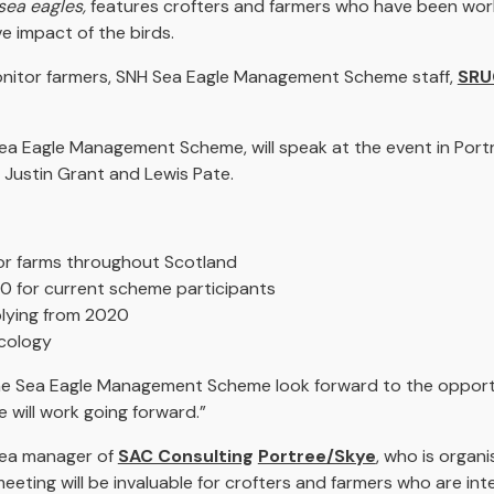
sea eagles,
features crofters and farmers who have been work
 impact of the birds.
monitor farmers, SNH Sea Eagle Management Scheme staff,
SRU
 Eagle Management Scheme, will speak at the event in Portree
 Justin Grant and Lewis Pate.
itor farms throughout Scotland
 for current scheme participants
plying from 2020
ecology
he Sea Eagle Management Scheme look forward to the opportu
will work going forward.”
area manager of
SAC Consulting
Portree/Skye
, who is organi
 meeting will be invaluable for crofters and farmers who are in