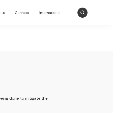
nts
Connect
International
 being done to mitigate the