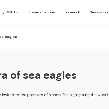
udy With Us
Business Services
Research
News & Eve
sea eagles
ra of sea eagles
 invited to the premiere of a short film highlighting the work