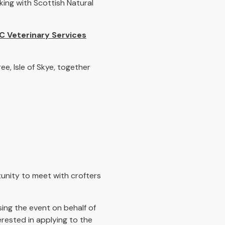
ing with Scottish Natural
C Veterinary Services
, Isle of Skye, together
nity to meet with crofters
sing the event on behalf of
terested in applying to the