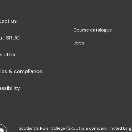
tact us
Course catalogue
ut SRUC
Jobs
sletter
cies & compliance
ssibility
Scotland’s Rural College (SRUC) is a company limited by 