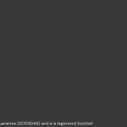
guarantee (SC103046) and is a registered Scottish