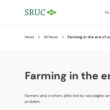
St
News
All News
Farming in the era of 
Farming in the e
Farmers and crofters affected by sea eagles are
problem.