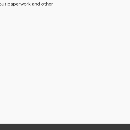
bout paperwork and other