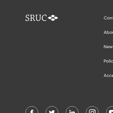
Con
Abo
New
Poli
Acce