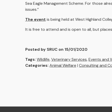
Sea Eagle Management Scheme. For those alread
issues.”
The event
is being held at West Highland Coll
It is free to attend and is open to all, but pla
Posted by SRUC on 15/01/2020
Tags:
Wildlife
,
Veterinary Services
,
Events and 
Categories:
Animal Welfare
|
Consulting and C