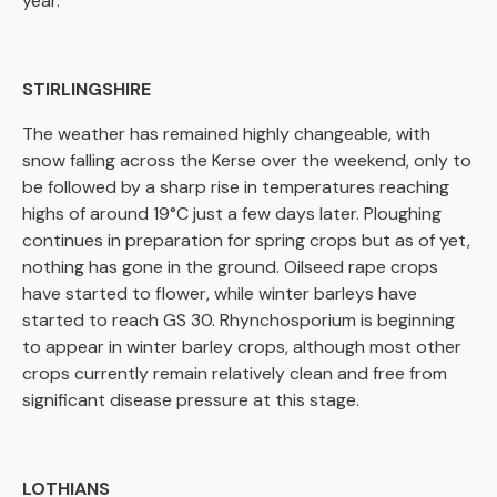
year.
STIRLINGSHIRE
The weather has remained highly changeable, with
snow falling across the Kerse over the weekend, only to
be followed by a sharp rise in temperatures reaching
highs of around 19°C just a few days later. Ploughing
continues in preparation for spring crops but as of yet,
nothing has gone in the ground. Oilseed rape crops
have started to flower, while winter barleys have
started to reach GS 30. Rhynchosporium is beginning
to appear in winter barley crops, although most other
crops currently remain relatively clean and free from
significant disease pressure at this stage.
LOTHIANS