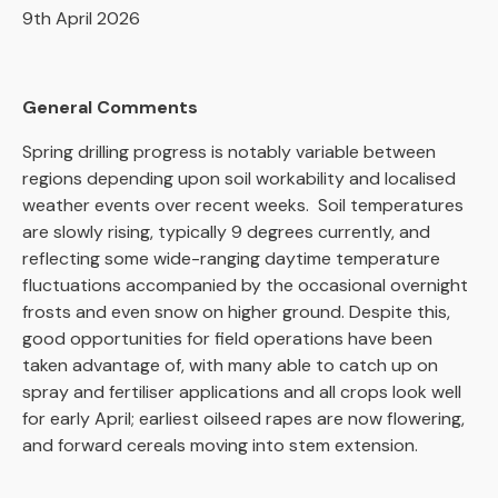
9th April 2026
General Comments
Spring drilling progress is notably variable between
regions depending upon soil workability and localised
weather events over recent weeks. Soil temperatures
are slowly rising, typically 9 degrees currently, and
reflecting some wide-ranging daytime temperature
fluctuations accompanied by the occasional overnight
frosts and even snow on higher ground. Despite this,
good opportunities for field operations have been
taken advantage of, with many able to catch up on
spray and fertiliser applications and all crops look well
for early April; earliest oilseed rapes are now flowering,
and forward cereals moving into stem extension.