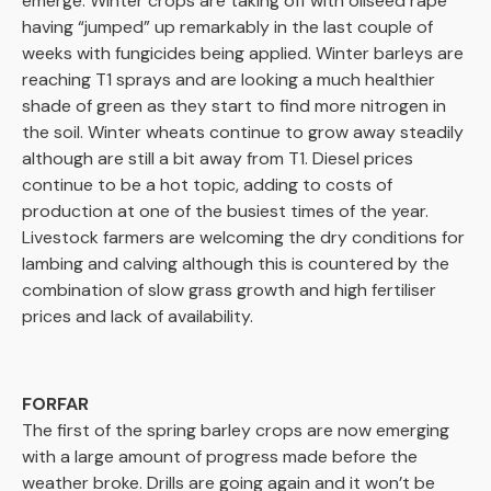
emerge. Winter crops are taking off with oilseed rape
having “jumped” up remarkably in the last couple of
weeks with fungicides being applied. Winter barleys are
reaching T1 sprays and are looking a much healthier
shade of green as they start to find more nitrogen in
the soil. Winter wheats continue to grow away steadily
although are still a bit away from T1. Diesel prices
continue to be a hot topic, adding to costs of
production at one of the busiest times of the year.
Livestock farmers are welcoming the dry conditions for
lambing and calving although this is countered by the
combination of slow grass growth and high fertiliser
prices and lack of availability.
FORFAR
The first of the spring barley crops are now emerging
with a large amount of progress made before the
weather broke. Drills are going again and it won’t be