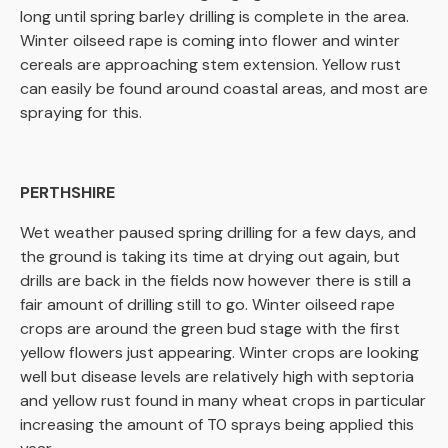
long until spring barley drilling is complete in the area.
Winter oilseed rape is coming into flower and winter
cereals are approaching stem extension. Yellow rust
can easily be found around coastal areas, and most are
spraying for this.
PERTHSHIRE
Wet weather paused spring drilling for a few days, and
the ground is taking its time at drying out again, but
drills are back in the fields now however there is still a
fair amount of drilling still to go. Winter oilseed rape
crops are around the green bud stage with the first
yellow flowers just appearing. Winter crops are looking
well but disease levels are relatively high with septoria
and yellow rust found in many wheat crops in particular
increasing the amount of T0 sprays being applied this