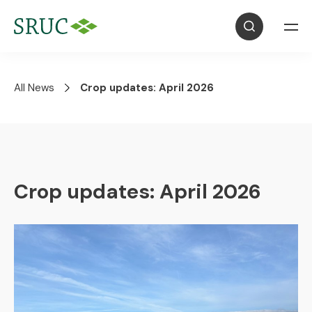
All News
Crop updates: April 2026
Crop updates: April 2026