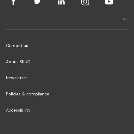
Contact us
About SRUC
Newsletter
Policies & compliance
Accessibility