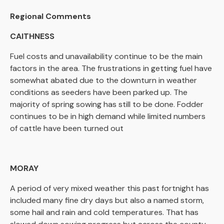
Regional Comments
CAITHNESS
Fuel costs and unavailability continue to be the main
factors in the area. The frustrations in getting fuel have
somewhat abated due to the downturn in weather
conditions as seeders have been parked up. The
majority of spring sowing has still to be done. Fodder
continues to be in high demand while limited numbers
of cattle have been turned out
MORAY
A period of very mixed weather this past fortnight has
included many fine dry days but also a named storm,
some hail and rain and cold temperatures. That has