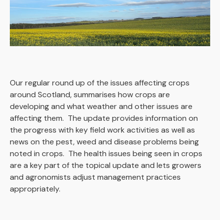
Our regular round up of the issues affecting crops
around Scotland, summarises how crops are
developing and what weather and other issues are
affecting them. The update provides information on
the progress with key field work activities as well as
news on the pest, weed and disease problems being
noted in crops. The health issues being seen in crops
are a key part of the topical update and lets growers
and agronomists adjust management practices
appropriately.