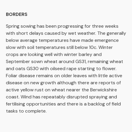
BORDERS
Spring sowing has been progressing for three weeks
with short delays caused by wet weather. The generally
below average temperatures have made emergence
slow with soil temperatures still below 10c. Winter
crops are looking well with winter barley and
September sown wheat around GS31, remaining wheat
and oats GS30 with oilseed rape starting to flower.
Foliar disease remains on older leaves with little active
disease on new growth although there are reports of
active yellow rust on wheat nearer the Berwickshire
coast. Wind has repeatably disrupted spraying and
fertilising opportunities and there is a backlog of field
tasks to complete.