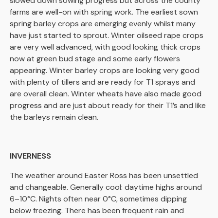
slowed down sowing progress but across the county
farms are well-on with spring work. The earliest sown
spring barley crops are emerging evenly whilst many
have just started to sprout. Winter oilseed rape crops
are very well advanced, with good looking thick crops
now at green bud stage and some early flowers
appearing. Winter barley crops are looking very good
with plenty of tillers and are ready for T1 sprays and
are overall clean. Winter wheats have also made good
progress and are just about ready for their T1’s and like
the barleys remain clean.
INVERNESS
The weather around Easter Ross has been unsettled
and changeable. Generally cool: daytime highs around
6–10°C. Nights often near 0°C, sometimes dipping
below freezing. There has been frequent rain and