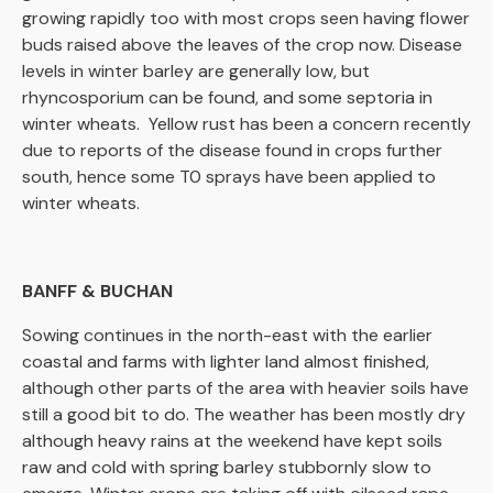
growing rapidly too with most crops seen having flower
buds raised above the leaves of the crop now. Disease
levels in winter barley are generally low, but
rhyncosporium can be found, and some septoria in
winter wheats. Yellow rust has been a concern recently
due to reports of the disease found in crops further
south, hence some T0 sprays have been applied to
winter wheats.
BANFF & BUCHAN
Sowing continues in the north-east with the earlier
coastal and farms with lighter land almost finished,
although other parts of the area with heavier soils have
still a good bit to do. The weather has been mostly dry
although heavy rains at the weekend have kept soils
raw and cold with spring barley stubbornly slow to