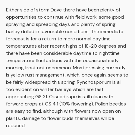
Either side of storm Dave there have been plenty of
opportunities to continue with field work; some good
spraying and spreading days and plenty of spring
barley drilled in favourable conditions. The immediate
forecast is for a return to more normal daytime
temperatures after recent highs of 18-20 degrees and
there have been considerable daytime to nighttime
temperature fluctuations with the occasional early
morning frost not uncommon. Most pressing currently
is yellow rust management, which, once again, seems to
be fairly widespread this spring. Rynchosporium is all
too evident on winter barleys which are fast
approaching GS 31. Oilseed rape is still clean with
forward crops at GS 4.1 (10% flowering). Pollen beetles
are easy to find, although with flowers now open on
plants, damage to flower buds themselves will be
reduced.