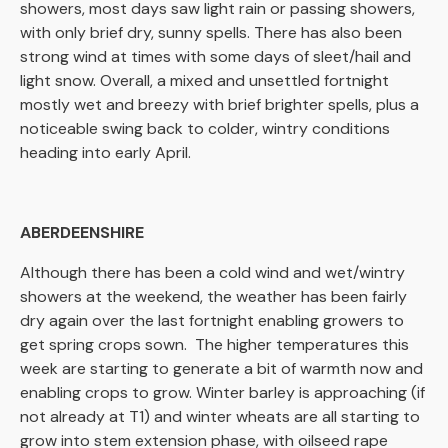
showers, most days saw light rain or passing showers,
with only brief dry, sunny spells. There has also been
strong wind at times with some days of sleet/hail and
light snow. Overall, a mixed and unsettled fortnight
mostly wet and breezy with brief brighter spells, plus a
noticeable swing back to colder, wintry conditions
heading into early April.
ABERDEENSHIRE
Although there has been a cold wind and wet/wintry
showers at the weekend, the weather has been fairly
dry again over the last fortnight enabling growers to
get spring crops sown. The higher temperatures this
week are starting to generate a bit of warmth now and
enabling crops to grow. Winter barley is approaching (if
not already at T1) and winter wheats are all starting to
grow into stem extension phase, with oilseed rape