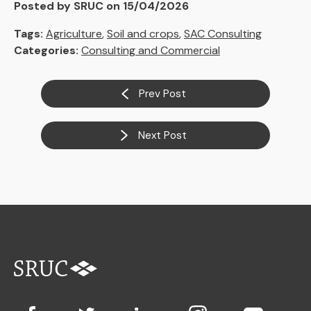
Posted by SRUC on 15/04/2026
Tags:
Agriculture
,
Soil and crops
,
SAC Consulting
Categories:
Consulting and Commercial
Prev Post
Next Post