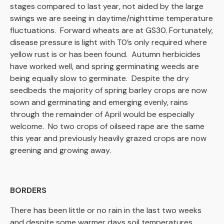
stages compared to last year, not aided by the large
swings we are seeing in daytime/nighttime temperature
fluctuations. Forward wheats are at GS30. Fortunately,
disease pressure is light with T0’s only required where
yellow rust is or has been found. Autumn herbicides
have worked well, and spring germinating weeds are
being equally slow to germinate. Despite the dry
seedbeds the majority of spring barley crops are now
sown and germinating and emerging evenly, rains
through the remainder of April would be especially
welcome. No two crops of oilseed rape are the same
this year and previously heavily grazed crops are now
greening and growing away.
BORDERS
There has been little or no rain in the last two weeks
and despite some warmer days soil temperatures