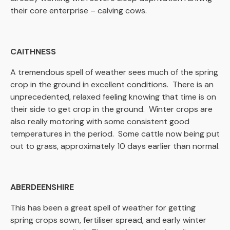
their core enterprise – calving cows.
CAITHNESS
A tremendous spell of weather sees much of the spring
crop in the ground in excellent conditions. There is an
unprecedented, relaxed feeling knowing that time is on
their side to get crop in the ground. Winter crops are
also really motoring with some consistent good
temperatures in the period. Some cattle now being put
out to grass, approximately 10 days earlier than normal.
ABERDEENSHIRE
This has been a great spell of weather for getting
spring crops sown, fertiliser spread, and early winter