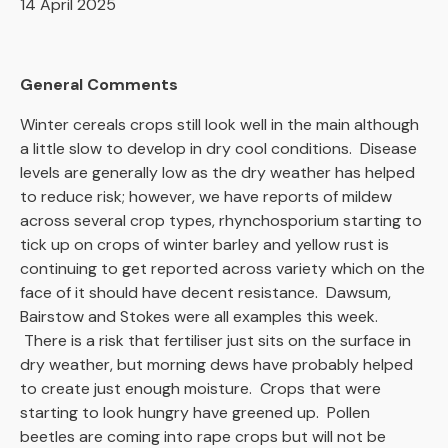
14 April 2025
General Comments
Winter cereals crops still look well in the main although
a little slow to develop in dry cool conditions. Disease
levels are generally low as the dry weather has helped
to reduce risk; however, we have reports of mildew
across several crop types, rhynchosporium starting to
tick up on crops of winter barley and yellow rust is
continuing to get reported across variety which on the
face of it should have decent resistance. Dawsum,
Bairstow and Stokes were all examples this week.
There is a risk that fertiliser just sits on the surface in
dry weather, but morning dews have probably helped
to create just enough moisture. Crops that were
starting to look hungry have greened up. Pollen
beetles are coming into rape crops but will not be