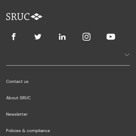
Contact us
About SRUC
Newsletter
Policies & compliance