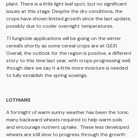
plant. There is a little light leaf spot, but no significant
issues at this stage. Despite the dry conditions, the
crops have shown limited growth since the last update,
possibly due to cooler overnight temperatures.
T1 fungicide applications will be going on the winter
cereal’s shortly as some cereal crops are at GS31.
Overall, the outlook for the region is positive, a different
story to this time last year, with crops progressing well,
though dare we say it a little more moisture is needed
to fully establish the spring sowings.
LOTHIANS
A fortnight of warm sunny weather has been the tonic
many backward wheats required to help warm soils
and encourage nutrient uptake. These less developed
wheats are still slow to progress through the growth