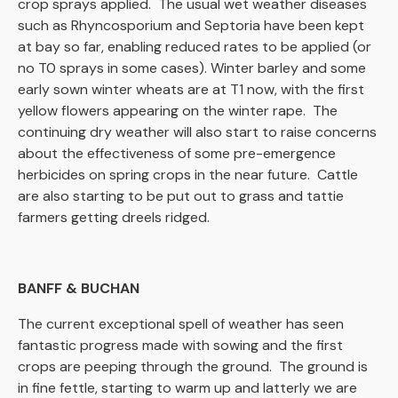
crop sprays applied. The usual wet weather diseases
such as Rhyncosporium and Septoria have been kept
at bay so far, enabling reduced rates to be applied (or
no T0 sprays in some cases). Winter barley and some
early sown winter wheats are at T1 now, with the first
yellow flowers appearing on the winter rape. The
continuing dry weather will also start to raise concerns
about the effectiveness of some pre-emergence
herbicides on spring crops in the near future. Cattle
are also starting to be put out to grass and tattie
farmers getting dreels ridged.
BANFF & BUCHAN
The current exceptional spell of weather has seen
fantastic progress made with sowing and the first
crops are peeping through the ground. The ground is
in fine fettle, starting to warm up and latterly we are