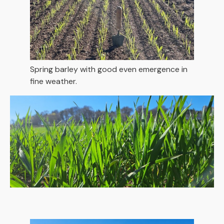
Spring barley with good even emergence in
fine weather.