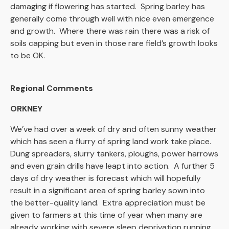
damaging if flowering has started. Spring barley has
generally come through well with nice even emergence
and growth. Where there was rain there was a risk of
soils capping but even in those rare field’s growth looks
to be OK.
Regional Comments
ORKNEY
We’ve had over a week of dry and often sunny weather
which has seen a flurry of spring land work take place.
Dung spreaders, slurry tankers, ploughs, power harrows
and even grain drills have leapt into action. A further 5
days of dry weather is forecast which will hopefully
result in a significant area of spring barley sown into
the better-quality land. Extra appreciation must be
given to farmers at this time of year when many are
already working with severe sleep deprivation running