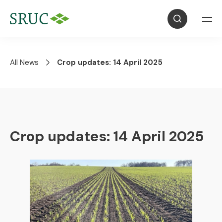
All News
Crop updates: 14 April 2025
Crop updates: 14 April 2025