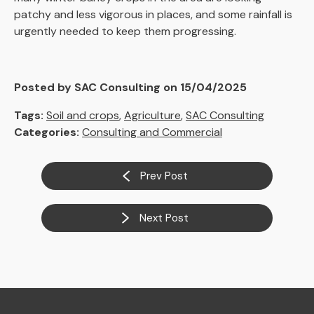
patchy and less vigorous in places, and some rainfall is
urgently needed to keep them progressing.
Posted by SAC Consulting on 15/04/2025
Tags:
Soil and crops
,
Agriculture
,
SAC Consulting
Categories:
Consulting and Commercial
Prev Post
Next Post