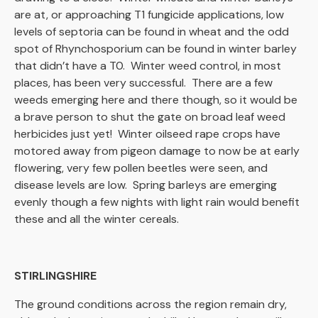
are at, or approaching T1 fungicide applications, low
levels of septoria can be found in wheat and the odd
spot of Rhynchosporium can be found in winter barley
that didn’t have a T0. Winter weed control, in most
places, has been very successful. There are a few
weeds emerging here and there though, so it would be
a brave person to shut the gate on broad leaf weed
herbicides just yet! Winter oilseed rape crops have
motored away from pigeon damage to now be at early
flowering, very few pollen beetles were seen, and
disease levels are low. Spring barleys are emerging
evenly though a few nights with light rain would benefit
these and all the winter cereals.
STIRLINGSHIRE
The ground conditions across the region remain dry,