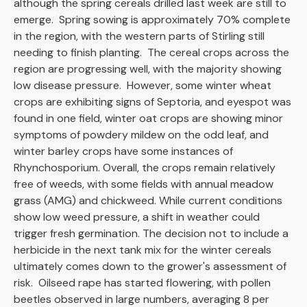
although the spring cereals drilled last week are still to
emerge. Spring sowing is approximately 70% complete
in the region, with the western parts of Stirling still
needing to finish planting. The cereal crops across the
region are progressing well, with the majority showing
low disease pressure. However, some winter wheat
crops are exhibiting signs of Septoria, and eyespot was
found in one field, winter oat crops are showing minor
symptoms of powdery mildew on the odd leaf, and
winter barley crops have some instances of
Rhynchosporium. Overall, the crops remain relatively
free of weeds, with some fields with annual meadow
grass (AMG) and chickweed. While current conditions
show low weed pressure, a shift in weather could
trigger fresh germination. The decision not to include a
herbicide in the next tank mix for the winter cereals
ultimately comes down to the grower's assessment of
risk. Oilseed rape has started flowering, with pollen
beetles observed in large numbers, averaging 8 per