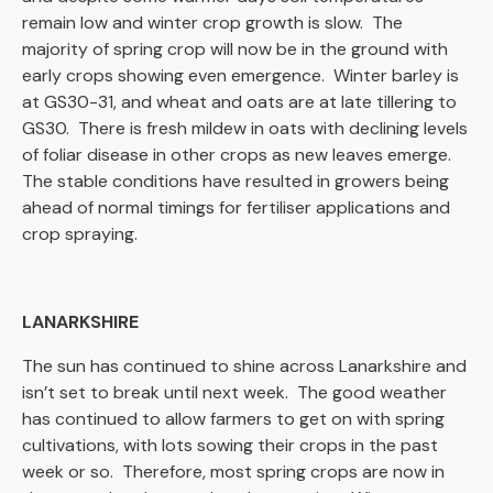
remain low and winter crop growth is slow. The
majority of spring crop will now be in the ground with
early crops showing even emergence. Winter barley is
at GS30-31, and wheat and oats are at late tillering to
GS30. There is fresh mildew in oats with declining levels
of foliar disease in other crops as new leaves emerge.
The stable conditions have resulted in growers being
ahead of normal timings for fertiliser applications and
crop spraying.
LANARKSHIRE
The sun has continued to shine across Lanarkshire and
isn’t set to break until next week. The good weather
has continued to allow farmers to get on with spring
cultivations, with lots sowing their crops in the past
week or so. Therefore, most spring crops are now in