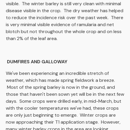
visible. The winter barley is still very clean with minimal
disease visible in the crop. The dry weather has helped
to reduce the incidence risk over the past week. There
is very minimal visible evidence of ramularia and net
blotch but not throughout the whole crop and on less
than 2% of the leaf area.
DUMFIRES AND GALLOWAY
We've been experiencing an incredible stretch of
weather, which has made spring fieldwork a breeze.
Most of the spring barley is now in the ground, and
those that haven't been sown yet will be in the next few
days. Some crops were drilled early, in mid-March, but
with the cooler temperatures we've had, these crops
are only just beginning to emerge. Winter crops are
now approaching their T1 application stage. However,
many winter barley crops in the area are looking