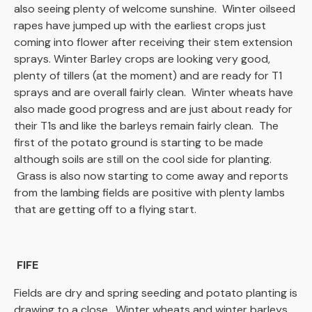
also seeing plenty of welcome sunshine. Winter oilseed
rapes have jumped up with the earliest crops just
coming into flower after receiving their stem extension
sprays. Winter Barley crops are looking very good,
plenty of tillers (at the moment) and are ready for T1
sprays and are overall fairly clean. Winter wheats have
also made good progress and are just about ready for
their T1s and like the barleys remain fairly clean. The
first of the potato ground is starting to be made
although soils are still on the cool side for planting.
Grass is also now starting to come away and reports
from the lambing fields are positive with plenty lambs
that are getting off to a flying start.
FIFE
Fields are dry and spring seeding and potato planting is
drawing to a close. Winter wheats and winter barleys