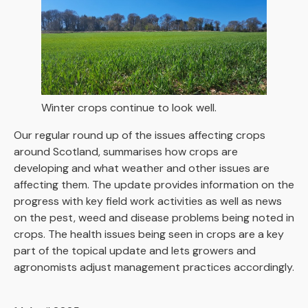
Winter crops continue to look well.
Our regular round up of the issues affecting crops
around Scotland, summarises how crops are
developing and what weather and other issues are
affecting them. The update provides information on the
progress with key field work activities as well as news
on the pest, weed and disease problems being noted in
crops. The health issues being seen in crops are a key
part of the topical update and lets growers and
agronomists adjust management practices accordingly.