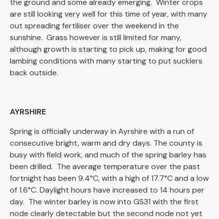
the ground and some already emerging. Winter crops
are still looking very well for this time of year, with many
out spreading fertiliser over the weekend in the
sunshine. Grass however is still limited for many,
although growth is starting to pick up, making for good
lambing conditions with many starting to put sucklers
back outside.
AYRSHIRE
Spring is officially underway in Ayrshire with a run of
consecutive bright, warm and dry days. The county is
busy with field work, and much of the spring barley has
been drilled. The average temperature over the past
fortnight has been 9.4°C, with a high of 17.7°C and a low
of 1.6°C. Daylight hours have increased to 14 hours per
day. The winter barley is now into GS31 with the first
node clearly detectable but the second node not yet