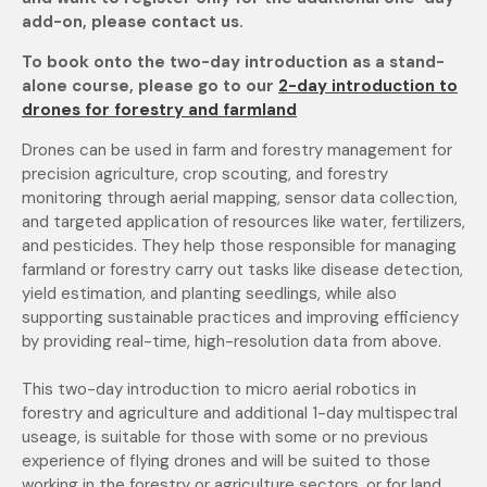
add-on, please contact us.
To book onto the two-day introduction as a stand-
alone course, please go to our
2-day introduction to
drones for forestry and farmland
Drones can be used in farm and forestry management for
precision agriculture, crop scouting, and forestry
monitoring through aerial mapping, sensor data collection,
and targeted application of
resources like water, fertilizers,
and pesticides. They help those responsible for managing
farmland or forestry carry out tasks like disease detection,
yield estimation, and planting seedlings, while
also
supporting sustainable practices and improving efficiency
by providing real-time, high-resolution data from above.
This two-day introduction to micro aerial robotics in
forestry and agriculture and additional 1-day multispectral
useage, is suitable for those with some or no previous
experience of flying drones
and will be suited to those
working in the forestry or agriculture sectors, or for land