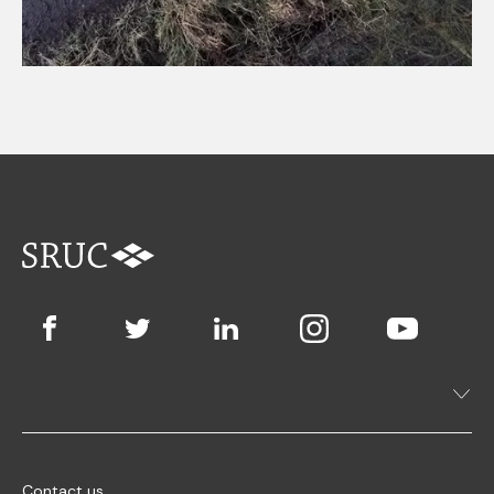
Contact us