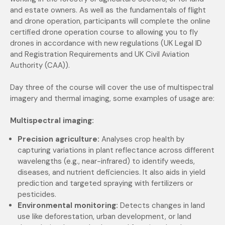
and estate owners. As well as the fundamentals of flight
and drone operation, participants will complete the
online
certified drone operation course to allowing you to fly
drones in accordance with new regulations (UK Legal ID
and Registration Requirements and UK Civil Aviation
Authority (CAA)).
Day three of the course will cover the use of multispectral
imagery and thermal imaging, some examples of usage are:
Multispectral imaging:
Precision agriculture:
Analyses crop health by
capturing variations in plant reflectance across different
wavelengths (e.g., near-infrared) to identify weeds,
diseases, and nutrient deficiencies. It also aids in yield
prediction and targeted spraying with fertilizers or
pesticides.
Environmental monitoring:
Detects changes in land
use like deforestation, urban development, or land