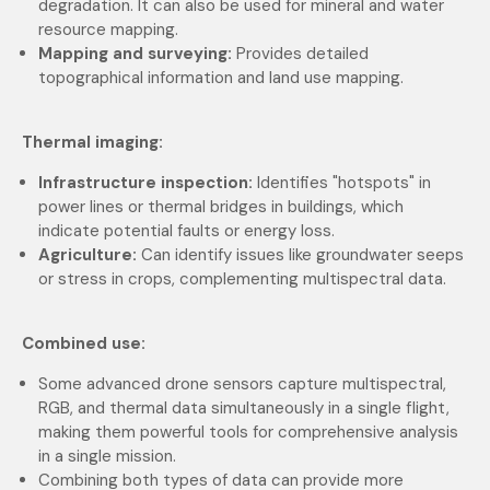
degradation. It can also be used for mineral and water
resource mapping.
Mapping and surveying:
Provides detailed
topographical information and land use mapping.
Thermal imaging:
Infrastructure inspection:
Identifies "hotspots" in
power lines or thermal bridges in buildings, which
indicate potential faults or energy loss.
Agriculture:
Can identify issues like groundwater seeps
or stress in crops, complementing multispectral data.
Combined use:
Some advanced drone sensors capture multispectral,
RGB, and thermal data simultaneously in a single flight,
making them powerful tools for comprehensive analysis
in a single mission.
Combining both types of data can provide more