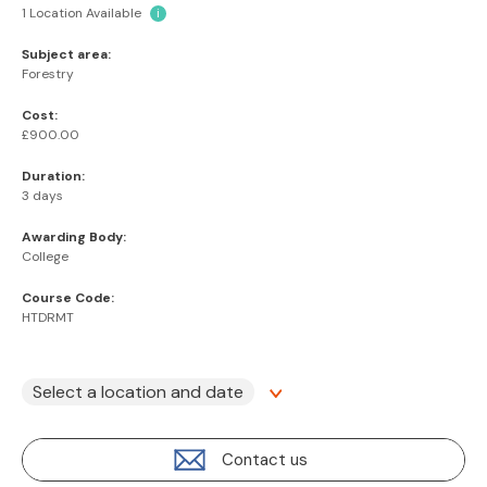
1 Location Available
i
Subject area:
Forestry
Cost:
£900.00
Duration:
3 days
Awarding Body:
College
Course Code:
HTDRMT
Select a location and date
Contact us