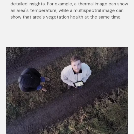
detailed insights. For example, a thermal image can show
an area's temperature, while a multispectral image can
show that area's vegetation health at the same time.