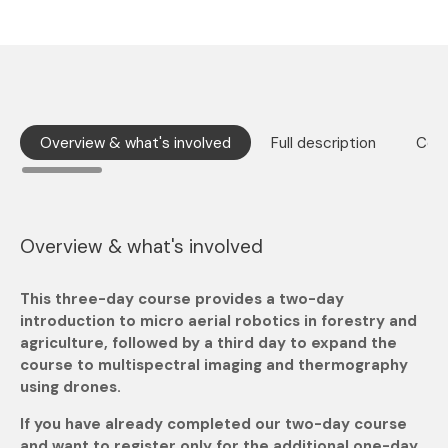
Overview & what's involved
Full description
Cour
Overview & what's involved
This three-day course provides a two-day
introduction to micro aerial robotics in forestry and
agriculture, followed by a third day to expand the
course to multispectral imaging and thermography
using drones.
If you have already completed our two-day course
and want to register only for the additional one-day