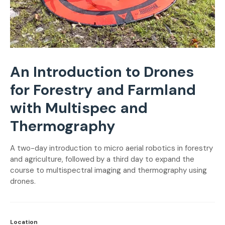
An Introduction to Drones
for Forestry and Farmland
with Multispec and
Thermography
A two-day introduction to micro aerial robotics in forestry
and agriculture, followed by a third day to expand the
course to multispectral imaging and thermography using
drones.
Location