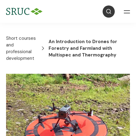
Short courses
An Introduction to Drones for
and
Forestry and Farmland with
professional
Multispec and Thermography
development