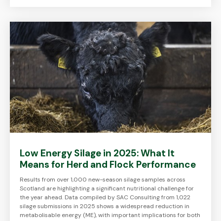
Low Energy Silage in 2025: What It
Means for Herd and Flock Performance
Results from over 1,000 new-season silage samples across
Scotland are highlighting a significant nutritional challenge for
the year ahead. Data compiled by SAC Consulting from 1,022
silage submissions in 2025 shows a widespread reduction in
metabolisable energy (ME), with important implications for both