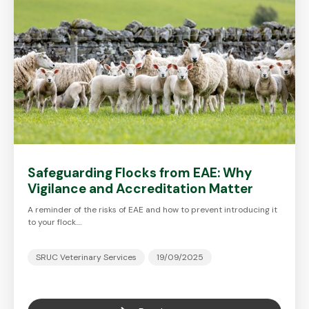
Safeguarding Flocks from EAE: Why
Vigilance and Accreditation Matter
A reminder of the risks of EAE and how to prevent introducing it
to your flock.…
SRUC Veterinary Services
19/09/2025