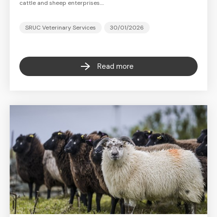
cattle and sheep enterprises.…
SRUC Veterinary Services
30/01/2026
Read more