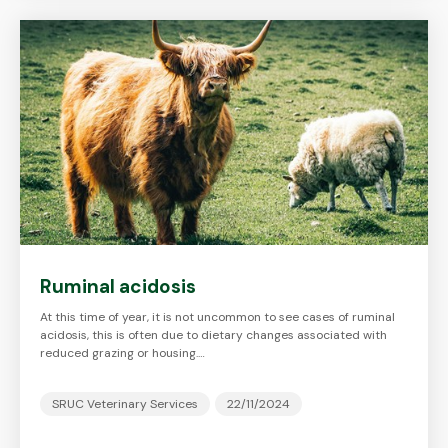
Ruminal acidosis
At this time of year, it is not uncommon to see cases of ruminal
acidosis, this is often due to dietary changes associated with
reduced grazing or housing.…
SRUC Veterinary Services
22/11/2024