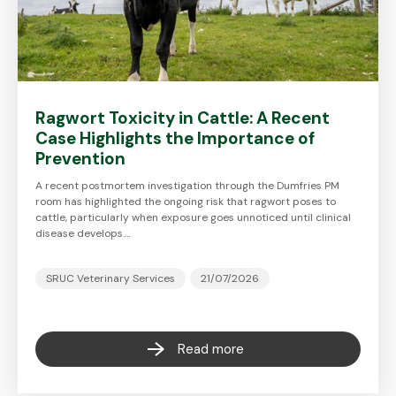
Ragwort Toxicity in Cattle: A Recent
Case Highlights the Importance of
Prevention
A recent postmortem investigation through the Dumfries PM
room has highlighted the ongoing risk that ragwort poses to
cattle, particularly when exposure goes unnoticed until clinical
disease develops.…
SRUC Veterinary Services
21/07/2026
Read more