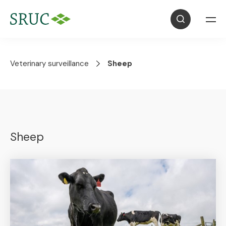
Veterinary surveillance
Sheep
Sheep