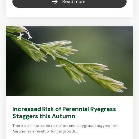
Read more
Increased Risk of Perennial Ryegrass
Staggers this Autumn
There is an increased risk of perennial rygrass staggers this
Aurumn as a result of fungal growth.…