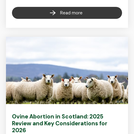
Read more
Ovine Abortion in Scotland: 2025
Review and Key Considerations for
2026