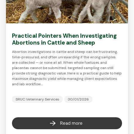
Practical Pointers When Investigating
Abortions in Cattle and Sheep
Abortion investigations in cattle and sheep can be frustrating,
time-pressured, and often unrewarding if the wrong samples
are collected — or none at all. When whole foetuses and
placentas cannot be submitted, targeted sampling can still
provide strong diagnostic value. Here is a practical guide to help
maximise diagnostic yield while managing client expectations
and lab workflow.…
SRUC Veterinary Services
30/01/2026
Read more