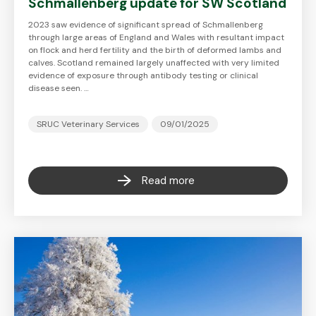
Schmallenberg update for SW Scotland
2023 saw evidence of significant spread of Schmallenberg
through large areas of England and Wales with resultant impact
on flock and herd fertility and the birth of deformed lambs and
calves. Scotland remained largely unaffected with very limited
evidence of exposure through antibody testing or clinical
disease seen. …
SRUC Veterinary Services
09/01/2025
Read more