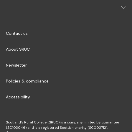
Contact us
About SRUC
Newsletter
Policies & compliance
Accessibility
Scotland’s Rural College (SRUC) is a company limited by guarantee
(SC103046) and is a registered Scottish charity (SC003712).