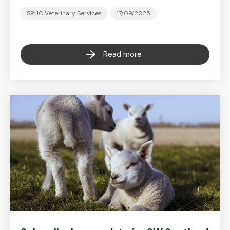
SRUC Veterinary Services
17/09/2025
Read more