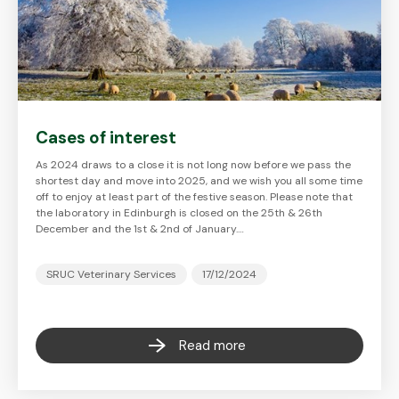
Cases of interest
As 2024 draws to a close it is not long now before we pass the
shortest day and move into 2025, and we wish you all some time
off to enjoy at least part of the festive season. Please note that
the laboratory in Edinburgh is closed on the 25th & 26th
December and the 1st & 2nd of January.…
SRUC Veterinary Services
17/12/2024
Read more