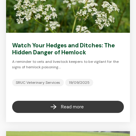
Watch Your Hedges and Ditches: The
Hidden Danger of Hemlock
A reminder to vets and livestock keepers to be vigilant for the
signs of hemlock poisoning.…
SRUC Veterinary Services
19/09/2025
Read more