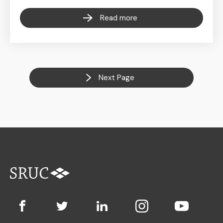
Read more
Next Page