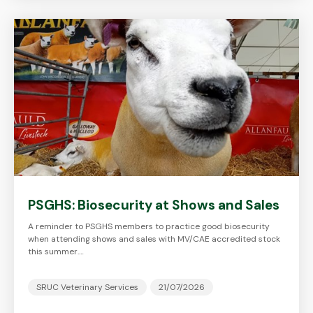
PSGHS: Biosecurity at Shows and Sales
A reminder to PSGHS members to practice good biosecurity
when attending shows and sales with MV/CAE accredited stock
this summer.…
SRUC Veterinary Services
21/07/2026