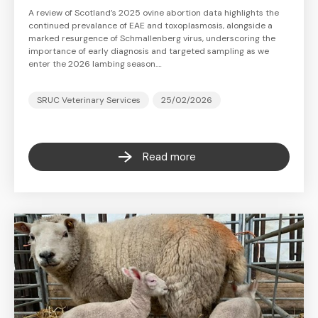
A review of Scotland’s 2025 ovine abortion data highlights the
continued prevalance of EAE and toxoplasmosis, alongside a
marked resurgence of Schmallenberg virus, underscoring the
importance of early diagnosis and targeted sampling as we
enter the 2026 lambing season.…
SRUC Veterinary Services
25/02/2026
Read more