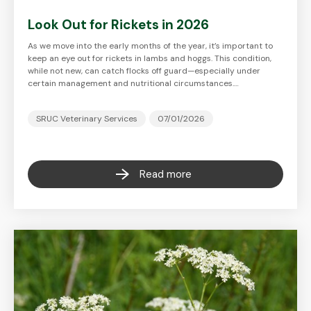
Look Out for Rickets in 2026
As we move into the early months of the year, it’s important to
keep an eye out for rickets in lambs and hoggs. This condition,
while not new, can catch flocks off guard—especially under
certain management and nutritional circumstances.…
SRUC Veterinary Services
07/01/2026
Read more