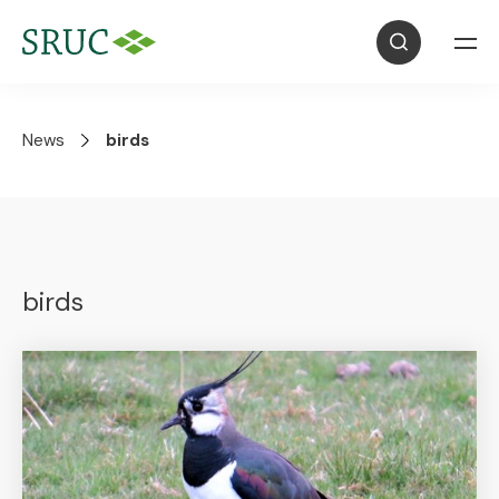
News
birds
birds