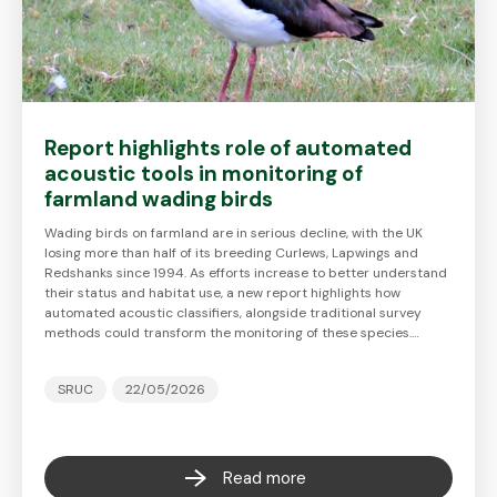
Report highlights role of automated
acoustic tools in monitoring of
farmland wading birds
Wading birds on farmland are in serious decline, with the UK
losing more than half of its breeding Curlews, Lapwings and
Redshanks since 1994. As efforts increase to better understand
their status and habitat use, a new report highlights how
automated acoustic classifiers, alongside traditional survey
methods could transform the monitoring of these species.…
SRUC
22/05/2026
Read more