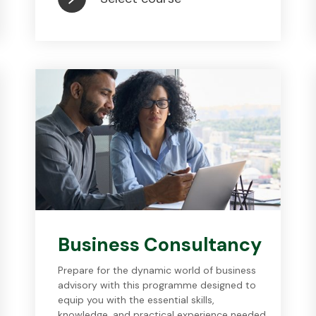
Business Consultancy
Prepare for the dynamic world of business
advisory with this programme designed to
equip you with the essential skills,
knowledge, and practical experience needed