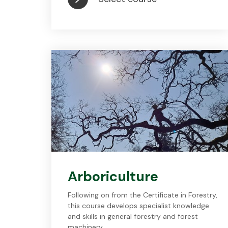
Arboriculture
Following on from the Certificate in Forestry,
this course develops specialist knowledge
and skills in general forestry and forest
machinery.