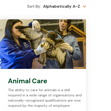
Alphabetically A-Z
Sort By:
Animal Care
The ability to care for animals is a skill
required in a wide range of organisations and
nationally-recognised qualifications are now
required by the majority of employers