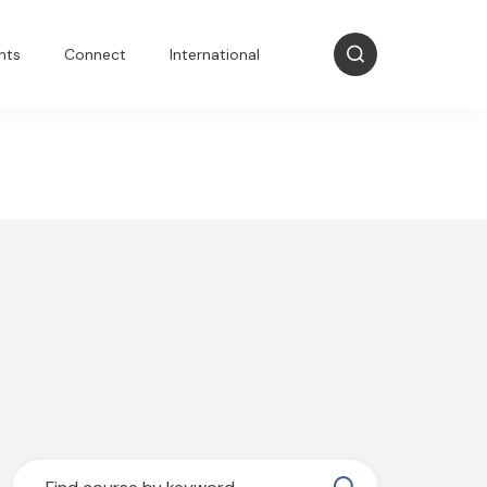
nts
Connect
International