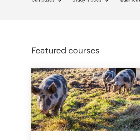
Campuses
Study modes
Qualifica
Featured courses