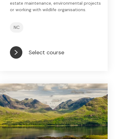
estate maintenance, environmental projects
or working with wildlife organisations.
NC
Select course