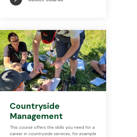
Countryside
Management
This course offers the skills you need for a
career in countryside services, for example