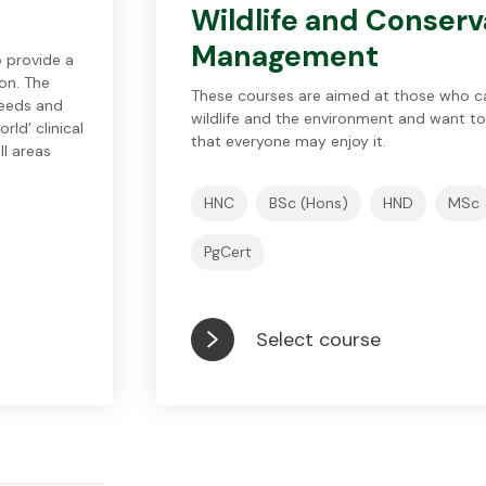
Wildlife and Conserv
Management
 provide a
on. The
These courses are aimed at those who c
needs and
wildlife and the environment and want to
ld’ clinical
that everyone may enjoy it.
ll areas
HNC
BSc (Hons)
HND
MSc
PgCert
Select course