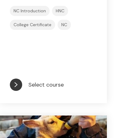
NC Introduction
HNC
College Certificate
NC
Select course