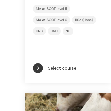
MA at SCQF level 5
MA at SCQF level 6
BSc (Hons)
HNC
HND
NC
Select course