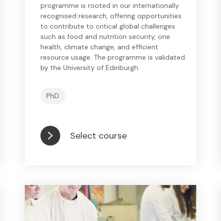
programme is rooted in our internationally
recognised research, offering opportunities
to contribute to critical global challenges
such as food and nutrition security, one
health, climate change, and efficient
resource usage. The programme is validated
by the University of Edinburgh.
PhD
Select course