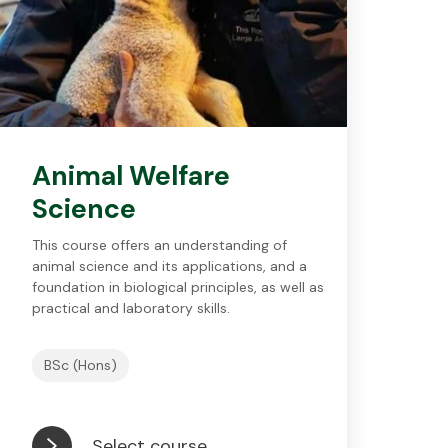
Animal Welfare
Science
This course offers an understanding of
animal science and its applications, and a
foundation in biological principles, as well as
practical and laboratory skills.
BSc (Hons)
Select course