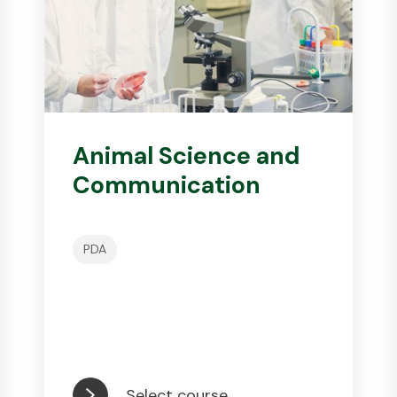
Animal Science and
Communication
PDA
Select course