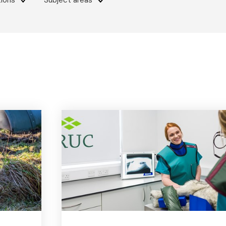
tions
Subject areas