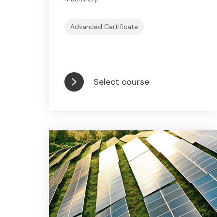
Advanced Certificate
Select course