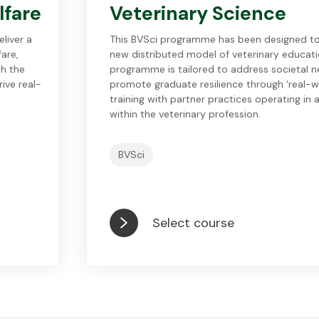
lfare
Veterinary Science
liver a
This BVSci programme has been designed to
fare,
new distributed model of veterinary educati
th the
programme is tailored to address societal 
ive real-
promote graduate resilience through ‘real-wor
training with partner practices operating in a
within the veterinary profession.
BVSci
Select course