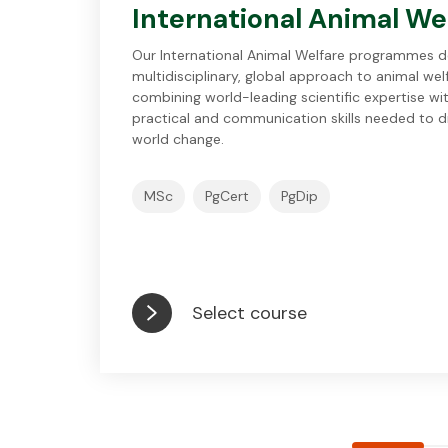
International Animal We
Our International Animal Welfare programmes de
multidisciplinary, global approach to animal wel
combining world-leading scientific expertise wi
practical and communication skills needed to dr
world change.
MSc
PgCert
PgDip
Select course