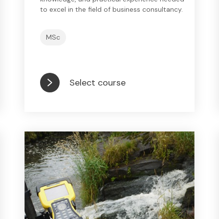
to excel in the field of business consultancy.
MSc
Select course