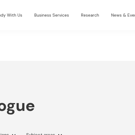
udy With Us
Business Services
Research
News & Eve
logue