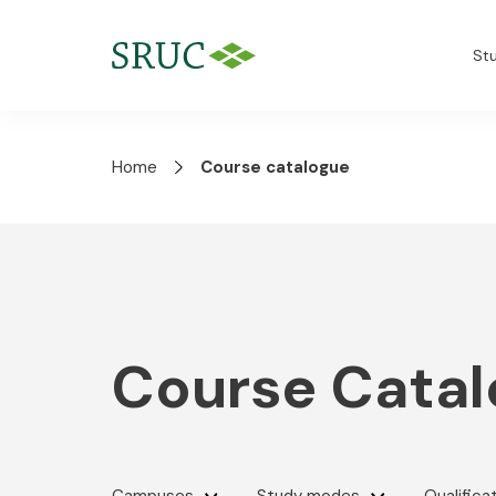
St
Home
Course catalogue
Course Cata