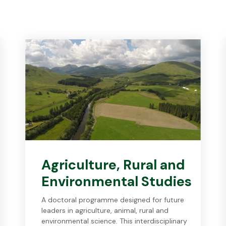
Agriculture, Rural and
Environmental Studies
A doctoral programme designed for future
leaders in agriculture, animal, rural and
environmental science. This interdisciplinary