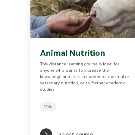
Animal Nutrition
This distance learning course is ideal for
anyone who wants to increase their
knowledge and skills in commercial animal or
veterinary nutrition, or to further academic
studies.
MSc
Select course