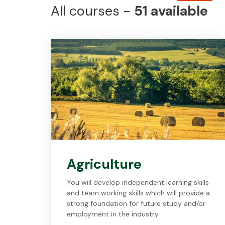
All
courses -
51
available
Agriculture
You will develop independent learning skills
and team working skills which will provide a
strong foundation for future study and/or
employment in the industry.