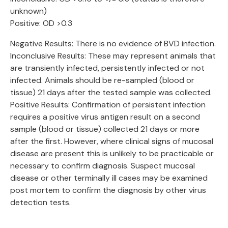
unknown)
Positive: OD >0.3
Negative Results: There is no evidence of BVD infection.
Inconclusive Results: These may represent animals that
are transiently infected, persistently infected or not
infected. Animals should be re-sampled (blood or
tissue) 21 days after the tested sample was collected.
Positive Results: Confirmation of persistent infection
requires a positive virus antigen result on a second
sample (blood or tissue) collected 21 days or more
after the first. However, where clinical signs of mucosal
disease are present this is unlikely to be practicable or
necessary to confirm diagnosis. Suspect mucosal
disease or other terminally ill cases may be examined
post mortem to confirm the diagnosis by other virus
detection tests.