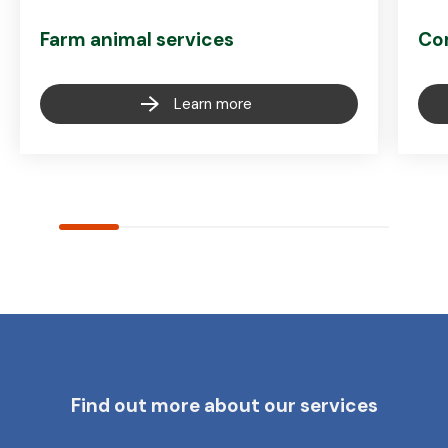
Farm animal services
Co
Learn more
Find out more about our services