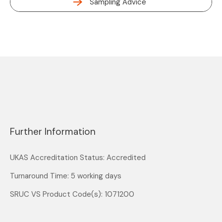
Sampling Advice
Further Information
UKAS Accreditation Status: Accredited
Turnaround Time: 5 working days
SRUC VS Product Code(s): 1071200