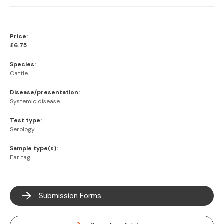
Price:
£6.75
Species:
Cattle
Disease/presentation:
Systemic disease
Test type:
Serology
Sample type(s):
Ear tag
Submission Forms