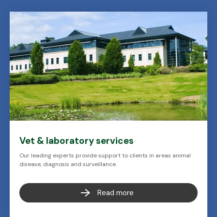
Vet & laboratory services
Our leading experts provide support to clients in areas animal
disease, diagnosis and surveillance.
Read more