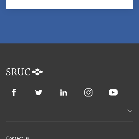
Contact us