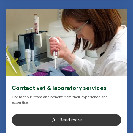
Contact vet & laboratory services
Contact our team and benefit from their experience and
expertise.
Read more