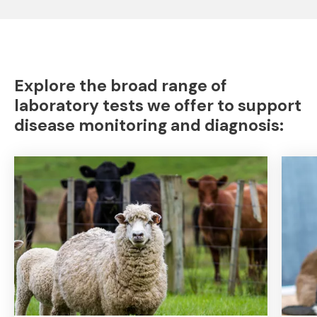
Explore the broad range of
laboratory tests we offer to support
disease monitoring and diagnosis: