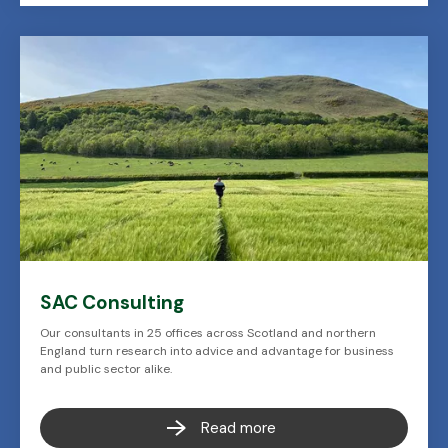
SAC Consulting
Our consultants in 25 offices across Scotland and northern
England turn research into advice and advantage for business
and public sector alike.
Read more