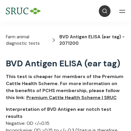
Farm animal
BVD Antigen ELISA (ear tag) -
diagnostic tests
2071200
BVD Antigen ELISA (ear tag)
This test is cheaper for members of the Premium
Cattle Health Scheme. For more information on
the benefits of PCHS membership, please follow
this link:
Premium Cattle Health Scheme | SRUC
Interpretation of BVD Antigen ear notch test
results
Negative: OD </=0.15
Inconclusive: OD >0.15 to </= 0.3 (Status is therefore